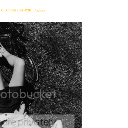
A CLOTHES HORSE
11/12/2013