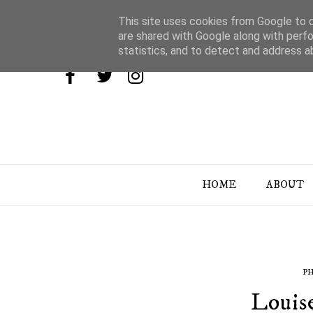
This site uses cookies from Google to de
are shared with Google along with perfo
statistics, and to detect and address a
HOME
ABOUT
P
Louis