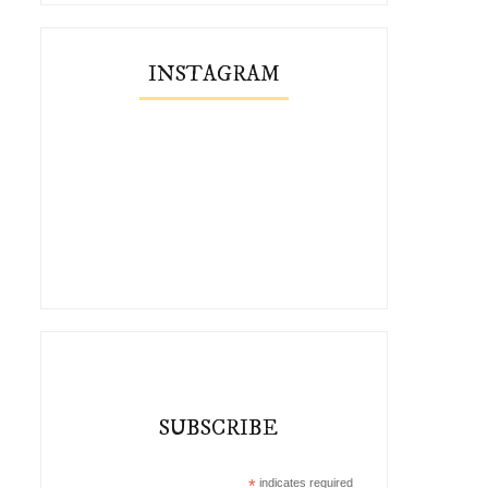
INSTAGRAM
SUBSCRIBE
*
indicates required