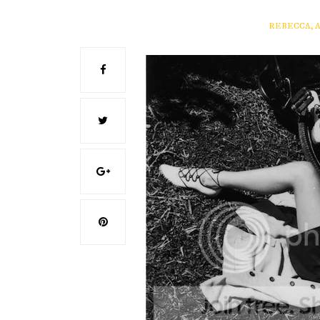
REBECCA, 