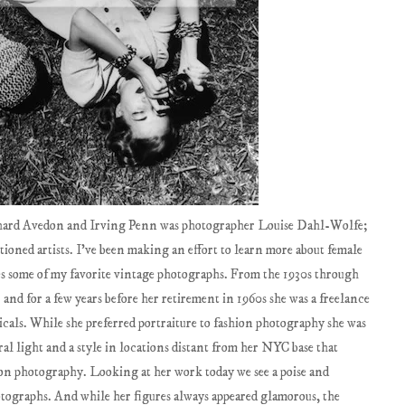
chard Avedon and Irving Penn was photographer Louise Dahl-Wolfe;
ioned artists. I've been making an effort to learn more about female
s some of my favorite vintage photographs. From the 1930s through
and for a few years before her retirement in 1960s she was a freelance
cals. While she preferred portraiture to fashion photography she was
l light and a style in locations distant from her NYC base that
n photography. Looking at her work today we see a poise and
otographs. And while her figures always appeared glamorous, the