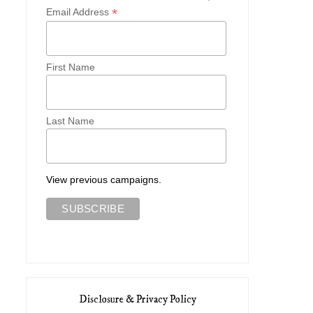
*
Email Address
First Name
Last Name
View previous campaigns.
Disclosure & Privacy Policy