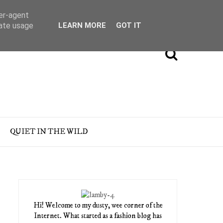
ser-agent
rate usage
LEARN MORE
GOT IT
QUIET IN THE WILD
Hi! Welcome to my dusty, wee corner of the
Internet. What started as a fashion blog has