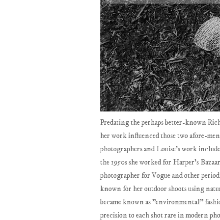
Predating the perhaps better-known Ri
her work influenced those two afore-ment
photographers and Louise's work include
the 1950s she worked for Harper's Bazaar 
photographer for Vogue and other periodi
known for her outdoor shoots using natura
became known as "environmental" fashio
precision to each shot rare in modern ph