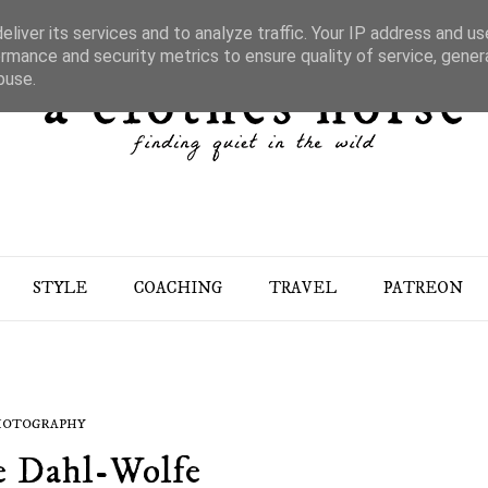
liver its services and to analyze traffic. Your IP address and u
rmance and security metrics to ensure quality of service, gene
buse.
STYLE
COACHING
TRAVEL
PATREON
HOTOGRAPHY
e Dahl-Wolfe