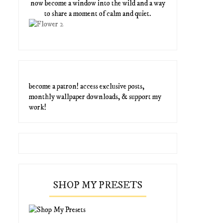
now become a window into the wild and a way
to share a moment of calm and quiet.
become a patron! access exclusive posts,
monthly wallpaper downloads, & support my
work!
SHOP MY PRESETS