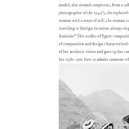
models also seemed competent, from a 19
photographer of the 1940’s, she replaced 
woman with a sense of self…the woman cop
traveling to foreign locations always el
feminine" Her studies of figure composit
of composition and design characterized 
of her aesthetic vision and gave up her ca
her style--you have to admire someone w