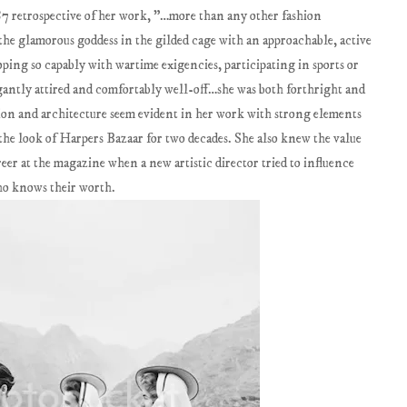
87 retrospective of her work, "…more than any other fashion
the glamorous goddess in the gilded cage with an approachable, active
ing so capably with wartime exigencies, participating in sports or
egantly attired and comfortably well-off…she was both forthright and
ion and architecture seem evident in her work with strong elements
the look of Harpers Bazaar for two decades. She also knew the value
reer at the magazine when a new artistic director tried to influence
ho knows their worth.