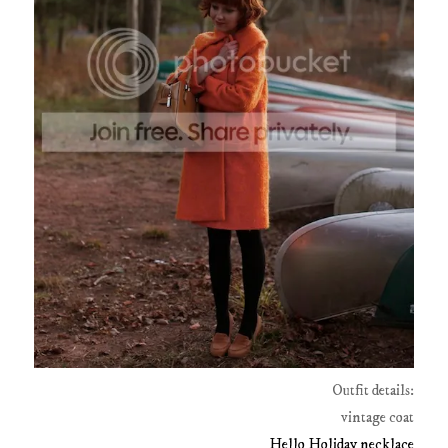
Outfit details:
vintage coat
Hello Holiday necklace