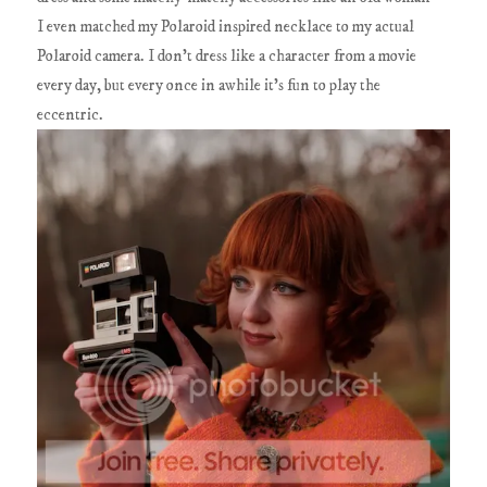
I even matched my Polaroid inspired necklace to my actual
Polaroid camera. I don't dress like a character from a movie
every day, but every once in awhile it's fun to play the
eccentric.