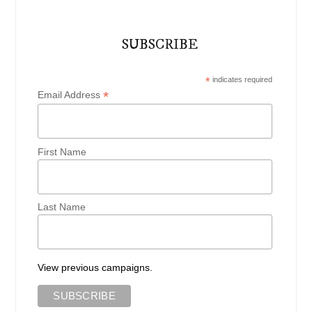
SUBSCRIBE
*
indicates required
*
Email Address
First Name
Last Name
View previous campaigns.