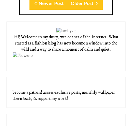
Newer Post
Older Post
Hi! Welcome to my dusty, wee corner of the Internet. What
started as a fashion blog has now become a window into the
wild and a way to share a moment of calm and quiet.
become a patron! access exclusive posts, monthly wallpaper
downloads, & support my work!