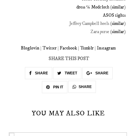
dress ℅ Modcloth
(
similar
)
ASOS tights
Jeffrey Campbell heels (
similar
)
Zara purse (
similar
)
Bloglovin
|
Twitter
|
Facebook
|
Tumblr
|
Instagram
SHARE THIS POST
SHARE
TWEET
SHARE
SHARE
PIN IT
YOU MAY ALSO LIKE