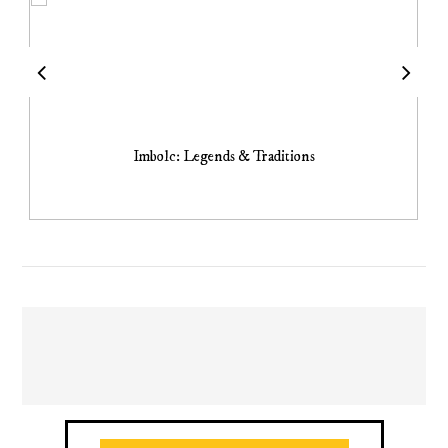
Imbolc: Legends & Traditions