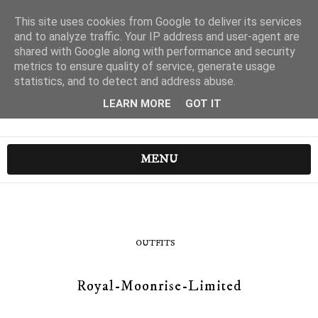
This site uses cookies from Google to deliver its services
and to analyze traffic. Your IP address and user-agent are
shared with Google along with performance and security
metrics to ensure quality of service, generate usage
statistics, and to detect and address abuse.
LEARN MORE
GOT IT
MENU
OUTFITS
Royal-Moonrise-Limited