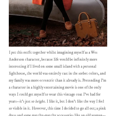
I put this outfit together whilst imagining myself as a Wes
Anderson character, because life would be infinitely more
interesting if I lived on some small island with a personal
lighthouse, the world was entirely cast in the sorbet colors, and
my family was more eccentric than it already is. Pretending I'm
a character in a highly entertaining movie is one of the only
ways I could get myself to wear this vintage coat I've had for
years--it's just so
bright
. I like it, but I don't like the way I feel
so visible in it. However, this time I decided to go all out; a pink
dress and some matchy-matchy accessories like an old woman--