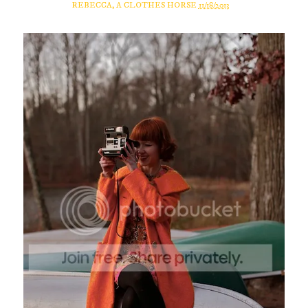
REBECCA, A CLOTHES HORSE
11/18/2013