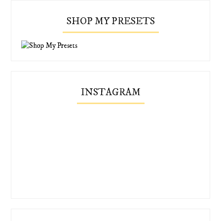
SHOP MY PRESETS
INSTAGRAM