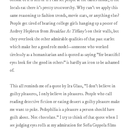
locals eat there it's pretty trustworthy. Why can't we apply this
same reasoning to fashion trends, movie stars, or anything else?
People get tired of hearing college girls hanging up a poster of
Audrey Hepbrun from
Breakfast At Tiffany's
on their walls, but
they overlook the other admirable qualities of that past starlet
which make her a good role model--someone who worked
tirelessly as a humanitarian and is quoted as saying "for beautiful
eyes look for the good in others" is hardly an icon to be ashamed
of.
This all reminds me of a quote by Ira Glass, "I don’t believe in
guilty pleasures, I only believe in pleasures. People who call
reading detective fiction or eating dessert a guilty pleasure make
me want to puke. Pedophilia is a pleasure a person should have
guilt about. Not chocolate." I try to think of that quote when I
see judging eyes rolls at my admiration for Sofia Coppola films