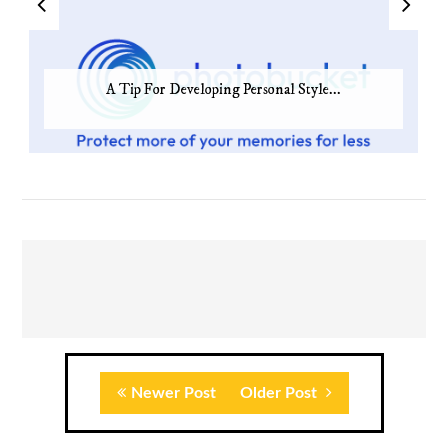
A Tip For Developing Personal Style...
Newer Post
Older Post