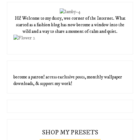
Hi! Welcome to my dusty, wee corner of the Internet. What
started as a fashion blog has now become a window into the
wild and a way to share a moment of calm and quiet.
become a patron! access exclusive posts, monthly wallpaper
downloads, & support my work!
SHOP MY PRESETS