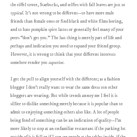
the eiffel tower, Starbucks, and selfies with fall leaves are just so
typical
. It's not wrong to be different--to have more male
friends than female ones or find black and white films boring,
and to hate pumpkin spice lattes or generally feel many of your
peers "don't get you." The last thing is merely part of life and
perhaps and indication you need to expand your friend group.
However, it is wrong to think that your different interests
somehow render you
superior
.
I get the pull to align yourself with the different; as a fashion
blogger I don't really want to wear the same dress ten other
bloggers are wearing. But while trends annoy me I feel it is
sillier to dislike something merely because it is popular than to
admit to enjoying something others also like. A lot of people
being fond of something can be an indication of quality--I'm
more likely to stop at an unfamiliar restaurant if the parking lot
outside of it is full or if I can see people at the tables inside, if the