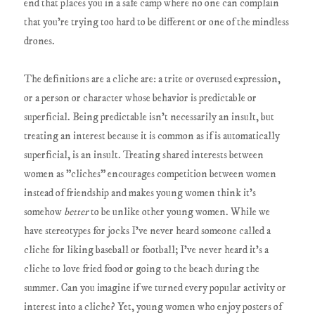
end that places you in a safe camp where no one can complain
that you're trying too hard to be different or one of the mindless
drones.
The definitions are a cliche are: a trite or overused expression,
or a person or character whose behavior is predictable or
superficial. Being predictable isn't necessarily an insult, but
treating an interest because it is common as if is automatically
superficial, is an insult. Treating shared interests between
women as "cliches" encourages competition between women
instead of friendship and makes young women think it's
somehow
better
to be unlike other young women. While we
have stereotypes for jocks I've never heard someone called a
cliche for liking baseball or football; I've never heard it's a
cliche to love fried food or going to the beach during the
summer. Can you imagine if we turned every popular activity or
interest into a cliche? Yet, young women who enjoy posters of