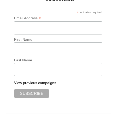
*
indicates required
*
Email Address
First Name
Last Name
View previous campaigns.