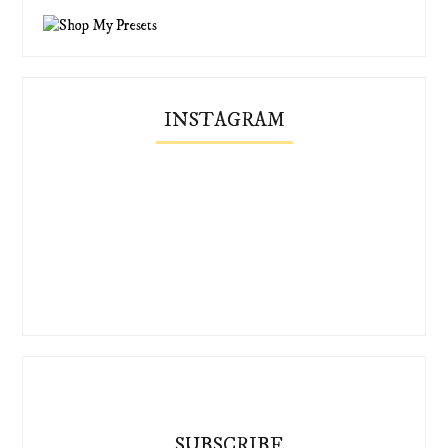
INSTAGRAM
SUBSCRIBE