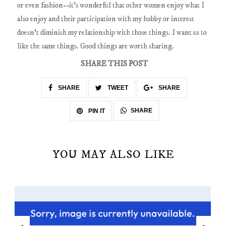
or even fashion--it's wonderful that other women enjoy what I
also enjoy and their participation with my hobby or interest
doesn't diminish my relationship with those things. I want us to
like the same things. Good things are worth sharing.
SHARE THIS POST
SHARE
TWEET
SHARE
SHARE
PIN IT
YOU MAY ALSO LIKE