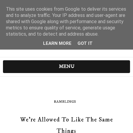
This site uses cookies from Google to deliver its services
and to analyze traffic. Your IP address and user-agent are
shared with Google along with performance and security
metrics to ensure quality of service, generate usage
statistics, and to detect and address abuse.
LEARN MORE
GOT IT
MENU
RAMBLINGS
We're Allowed To Like The Same
Things