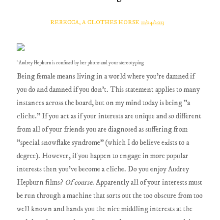
REBECCA, A CLOTHES HORSE
11/04/2013
*Audrey Hepburn is confused by her phone and your stereotyping
Being female means living in a world where you're damned if
you do and damned if you don't. This statement applies to many
instances across the board, but on my mind today is being "a
cliche." If you act as if your interests are unique and so different
from all of your friends you are diagnosed as suffering from
"special snowflake syndrome" (which I do believe exists to a
degree). However, if you happen to engage in more popular
interests then you've become a cliche. Do you enjoy Audrey
Hepburn films?
Of course
. Apparently all of your interests must
be run through a machine that sorts out the too obscure from too
well known and hands you the nice middling interests at the