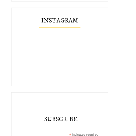
INSTAGRAM
SUBSCRIBE
*
indicates required