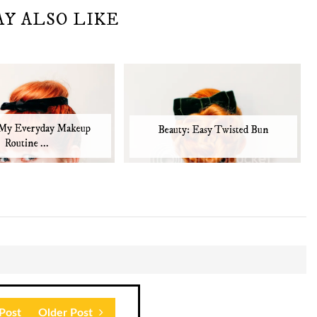
AY ALSO LIKE
 My Everyday Makeup
Beauty: Easy Twisted Bun
Routine ...
Post
Older Post