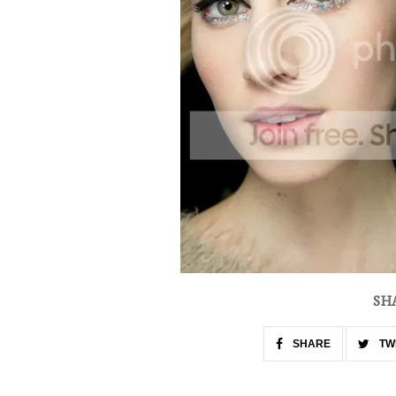
SH
SHARE
TW