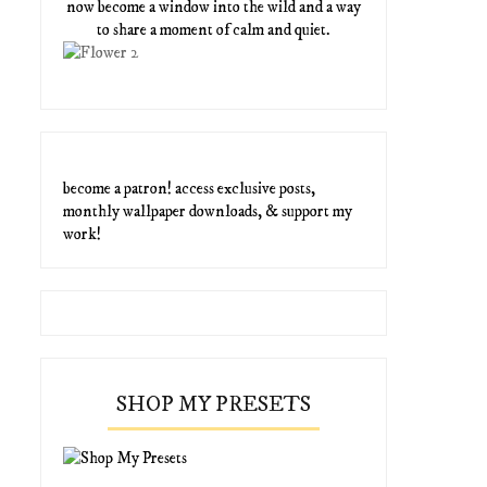
now become a window into the wild and a way
to share a moment of calm and quiet.
become a patron! access exclusive posts,
monthly wallpaper downloads, & support my
work!
SHOP MY PRESETS