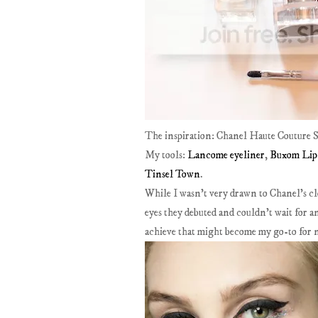
The inspiration: Chanel Haute Couture S
My tools:
Lancome eyeliner
,
Buxom Lip 
Tinsel Town
.
While I wasn't very drawn to Chanel's cl
eyes they debuted and couldn't wait for an 
achieve that might become my go-to for ni