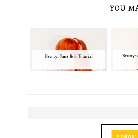
YOU M
Beauty:
Beauty: Faux Bob Tutorial
Newer 