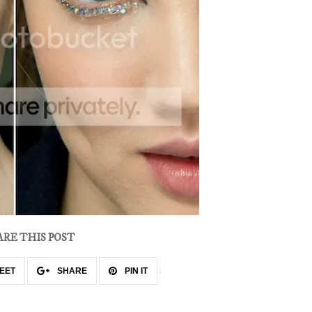
ARE THIS POST
EET
SHARE
PIN IT