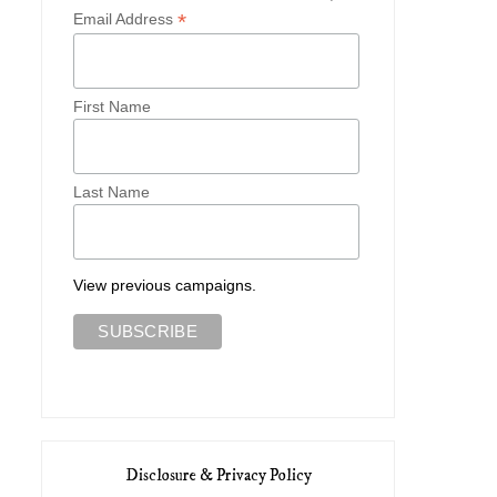
*
Email Address
First Name
Last Name
View previous campaigns.
Disclosure & Privacy Policy