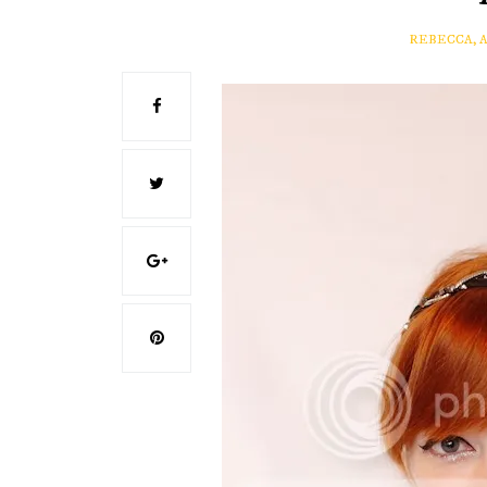
REBECCA, 