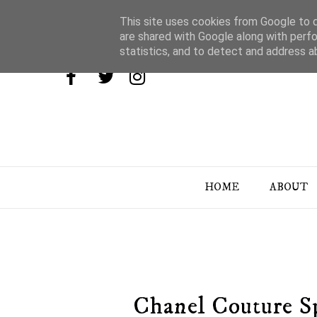
This site uses cookies from Google to de
are shared with Google along with perfo
statistics, and to detect and address a
HOME
ABOUT
Chanel Couture S