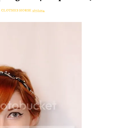
A CLOTHES HORSE
3/17/2014