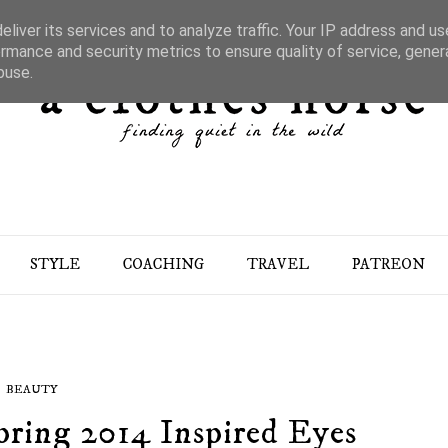
liver its services and to analyze traffic. Your IP address and u
rmance and security metrics to ensure quality of service, gene
buse.
STYLE
COACHING
TRAVEL
PATREON
BEAUTY
pring 2014 Inspired Eyes