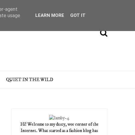
ser-agent
rate usage
LEARN MORE
GOT IT
QUIET IN THE WILD
Hi! Welcome to my dusty, wee corner of the
Internet. What started as a fashion blog has