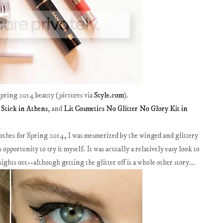
pring 2014 beauty (pictures via
Style.com
).
Stick in Athens
, and
Lit Cosmetics No Glitter No Glory Kit in
othes for Spring 2014, I was mesmerized by the winged and glittery
opportunity to try it myself. It was actually a relatively easy look to
ghts out--although getting the glitter off is a whole other story...