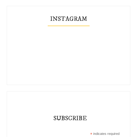
INSTAGRAM
SUBSCRIBE
*
indicates required