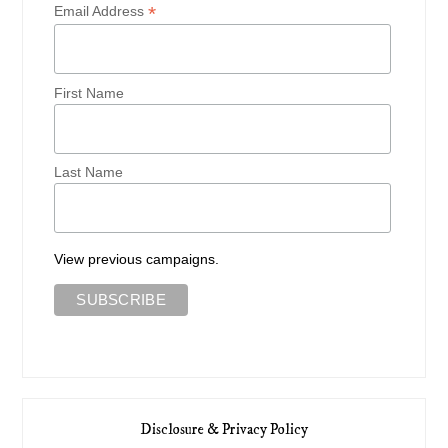
*
Email Address
First Name
Last Name
View previous campaigns.
Disclosure & Privacy Policy