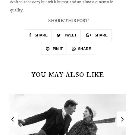
desired accessory but with humor and an almost cinematic
quality.
SHARE THIS POST
SHARE
TWEET
SHARE
SHARE
PIN IT
YOU MAY ALSO LIKE