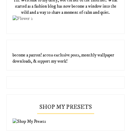
Hi! Welcome to my dusty, wee corner of the Internet. What
started as a fashion blog has now become a window into the
wild and a way to share a moment of calm and quiet.
become a patron! access exclusive posts, monthly wallpaper
downloads, & support my work!
SHOP MY PRESETS