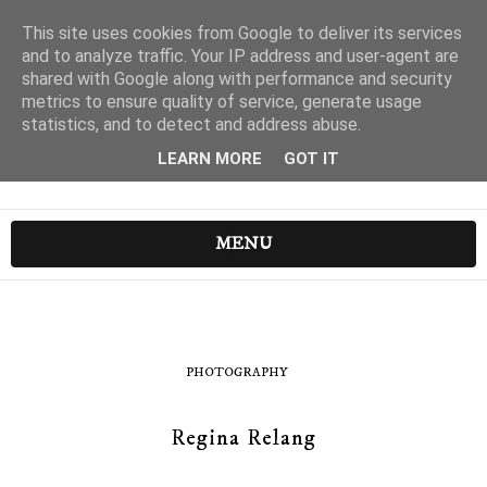
This site uses cookies from Google to deliver its services
and to analyze traffic. Your IP address and user-agent are
shared with Google along with performance and security
metrics to ensure quality of service, generate usage
statistics, and to detect and address abuse.
LEARN MORE
GOT IT
MENU
PHOTOGRAPHY
Regina Relang