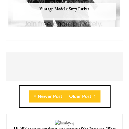
Vintage Models: Suzy Parker
Newer Post
Older Post