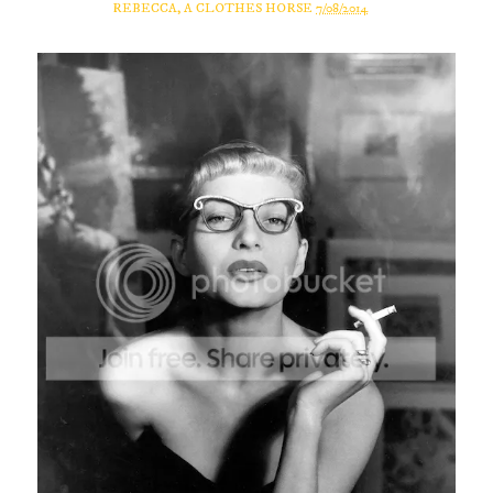
REBECCA, A CLOTHES HORSE
7/08/2014