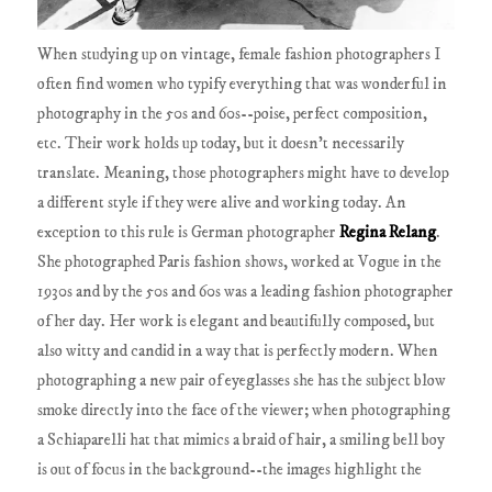
When studying up on vintage, female fashion photographers I
often find women who typify everything that was wonderful in
photography in the 50s and 60s--poise, perfect composition,
etc. Their work holds up today, but it doesn't necessarily
translate. Meaning, those photographers might have to develop
a different style if they were alive and working today. An
exception to this rule is German photographer
Regina Relang
.
She photographed Paris fashion shows, worked at Vogue in the
1930s and by the 50s and 60s was a leading fashion photographer
of her day. Her work is elegant and beautifully composed, but
also witty and candid in a way that is perfectly modern. When
photographing a new pair of eyeglasses she has the subject blow
smoke directly into the face of the viewer; when photographing
a Schiaparelli hat that mimics a braid of hair, a smiling bell boy
is out of focus in the background--the images highlight the