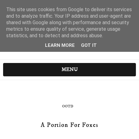
This site uses cookies from Google to deliver its services
and to analyze traffic. Your IP address and user-agent are
shared with Google along with performance and security
metrics to ensure quality of service, generate usage
statistics, and to detect and address abuse.
LEARN MORE
GOT IT
MENU
OOTD
A Portion For Foxes