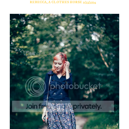
REBECCA, A CLOTHES HORSE
9/23/2014