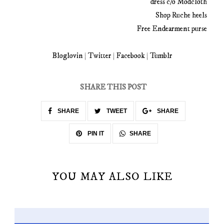
dress c/o Modcloth
Shop Ruche heels
Free Endearment purse
Bloglovin
|
Twitter
|
Facebook
|
Tumblr
SHARE THIS POST
SHARE
TWEET
SHARE
SHARE
PIN IT
YOU MAY ALSO LIKE