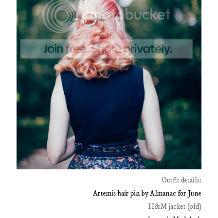
Outfit details:
Artemis hair pin by Almanac for June
H&M jacket (old)