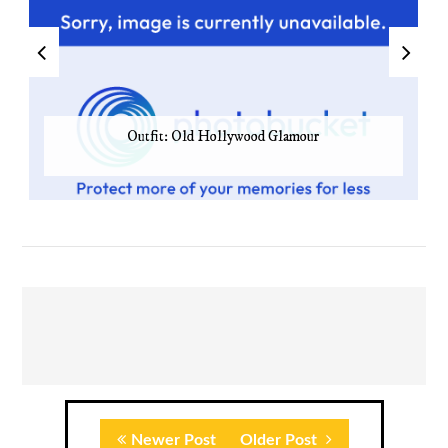
Outfit: Old Hollywood Glamour
Newer Post
Older Post