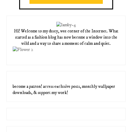
Hi! Welcome to my dusty, wee corner of the Internet. What
started as a fashion blog has now become a window into the
wild and a way to share a moment of calm and quiet.
become a patron! access exclusive posts, monthly wallpaper
downloads, & support my work!