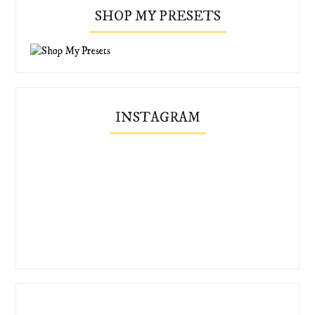
SHOP MY PRESETS
INSTAGRAM