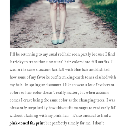
I'll be returning to my usual red hair soon partly because I find
it tricky to transition unnatural hair colors into fall outfits. I
was in the same situation last fall with blue hair and disliked
how some of my favorite outfits mixing earth tones clashed with
my hair. In spring and summer I like to wear a lot of exuberant
colors so hair color doesn't really matter, but when autumn
comes I crave being the same color as the changing trees. I was
pleasantly surprised by how this outfit manages to read early fall
without clashing with my pink hair--it's so unusual to find a
pink-toned fox print
but perfectly timely for me! I don't