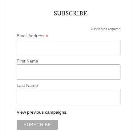
SUBSCRIBE
*
indicates required
*
Email Address
First Name
Last Name
View previous campaigns.