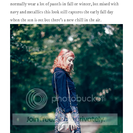
normally wear a lot of pastels in fall or winter, but mixed with
navy and metallics this look still captures the early fall day
when the sun is out but there's a new chill in the air.