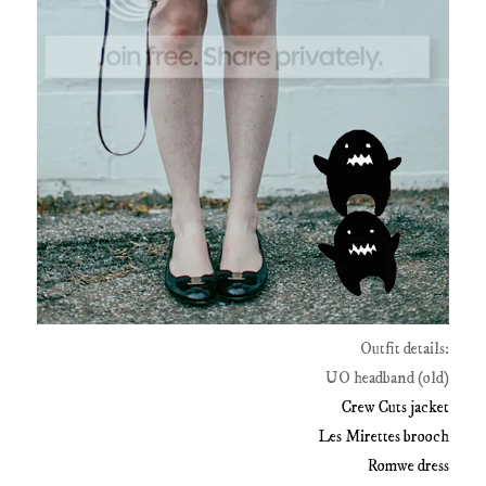
Outfit details:
UO headband (old)
Crew Cuts jacket
Les Mirettes brooch
Romwe dress