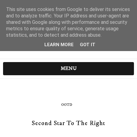
This site uses cookies from Google to deliver its services
and to analyze traffic. Your IP address and user-agent are
shared with Google along with performance and security
metrics to ensure quality of service, generate usage
statistics, and to detect and address abuse.
LEARN MORE
GOT IT
MENU
OOTD
Second Star To The Right