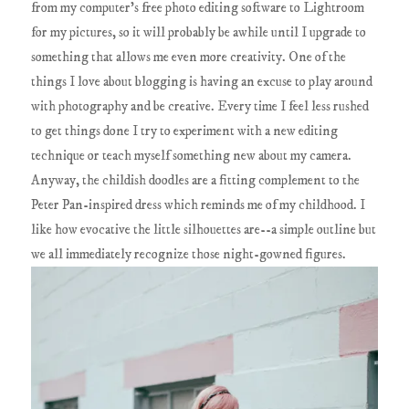
from my computer's free photo editing software to Lightroom
for my pictures, so it will probably be awhile until I upgrade to
something that allows me even more creativity. One of the
things I love about blogging is having an excuse to play around
with photography and be creative. Every time I feel less rushed
to get things done I try to experiment with a new editing
technique or teach myself something new about my camera.
Anyway, the childish doodles are a fitting complement to the
Peter Pan-inspired dress which reminds me of my childhood. I
like how evocative the little silhouettes are--a simple outline but
we all immediately recognize those night-gowned figures.