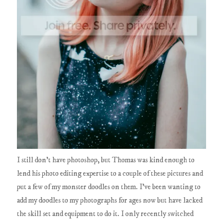
I still don't have photoshop, but Thomas was kind enough to
lend his photo editing expertise to a couple of these pictures and
put a few of my monster doodles on them. I've been wanting to
add my doodles to my photographs for ages now but have lacked
the skill set and equipment to do it. I only recently switched