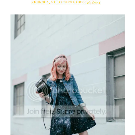
REBECCA, A CLOTHES HORSE
9/10/2014