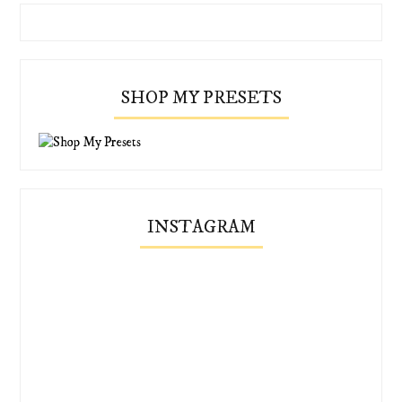
SHOP MY PRESETS
INSTAGRAM