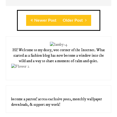
Newer Post
Older Post
Hi! Welcome to my dusty, wee corner of the Internet. What
started as a fashion blog has now become a window into the
wild and a way to share a moment of calm and quiet.
become a patron! access exclusive posts, monthly wallpaper
downloads, & support my work!