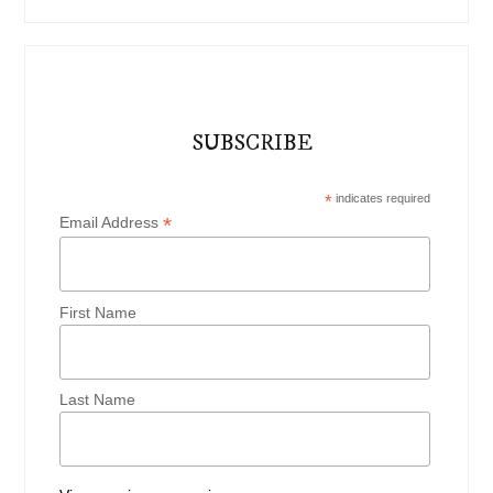
SUBSCRIBE
*
indicates required
*
Email Address
First Name
Last Name