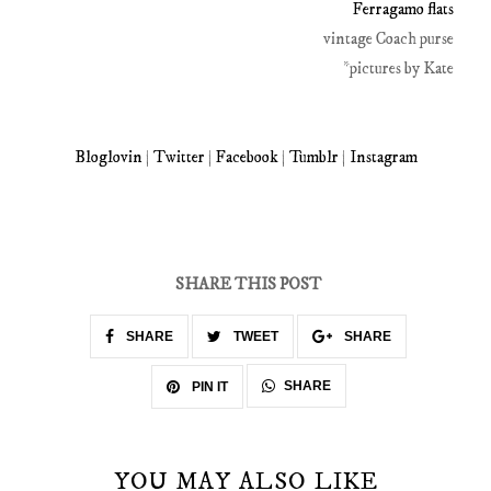
Ferragamo flats
vintage Coach purse
*pictures by Kate
Bloglovin
|
Twitter
|
Facebook
|
Tumblr
|
Instagram
SHARE THIS POST
SHARE
TWEET
SHARE
SHARE
PIN IT
YOU MAY ALSO LIKE