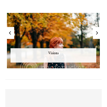
Visions