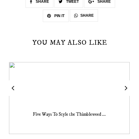
SHARE
TWEET
SHARE
SHARE
PIN IT
YOU MAY ALSO LIKE
Five Ways To Style the Thimbleweed ...