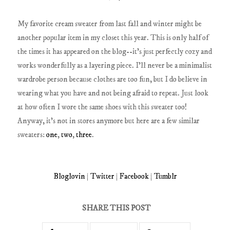
My favorite cream sweater from last fall and winter might be
another popular item in my closet this year. This is only half of
the times it has appeared on the blog--it's just perfectly cozy and
works wonderfully as a layering piece. I'll never be a minimalist
wardrobe person because clothes are too fun, but I do believe in
wearing what you have and not being afraid to repeat. Just look
at how often I wore the same shoes with this sweater too!
Anyway, it's not in stores anymore but here are a few similar
sweaters:
one
,
two
,
three
.
Bloglovin
|
Twitter
|
Facebook
|
Tumblr
SHARE THIS POST