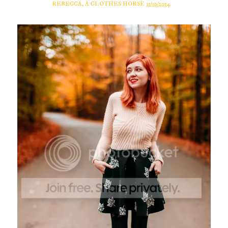
REBECCA, A CLOTHES HORSE
11/30/2014