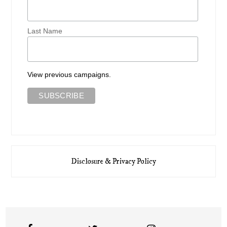
Last Name
View previous campaigns.
Disclosure & Privacy Policy