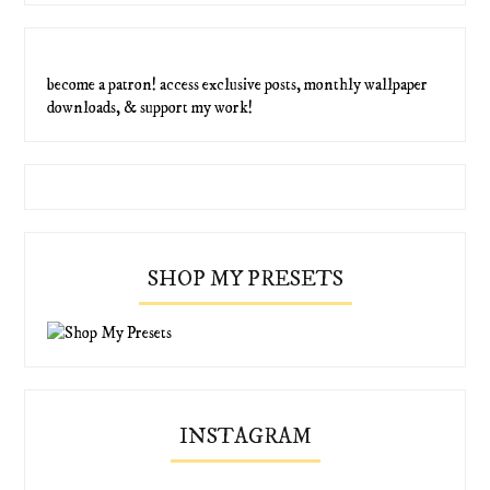
become a patron! access exclusive posts, monthly wallpaper
downloads, & support my work!
SHOP MY PRESETS
INSTAGRAM