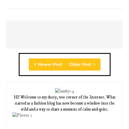
Newer Post
Older Post
Hi! Welcome to my dusty, wee corner of the Internet. What
started as a fashion blog has now become a window into the
wild and a way to share a moment of calm and quiet.