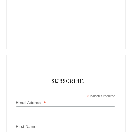
SUBSCRIBE
*
indicates required
*
Email Address
First Name