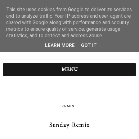
This site uses cookies from Google to deliver its services
and to analyze traffic. Your IP address and user-agent are
shared with Google along with performance and security
metrics to ensure quality of service, generate usage
statistics, and to detect and address abuse.
LEARN MORE
GOT IT
MENU
REMIX
Sunday Remix