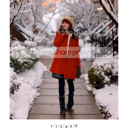
1
/
2
/
3
/
4
/
5
/
6