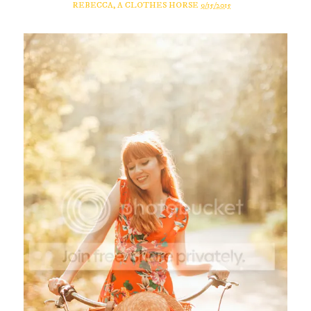
REBECCA, A CLOTHES HORSE
9/15/2015