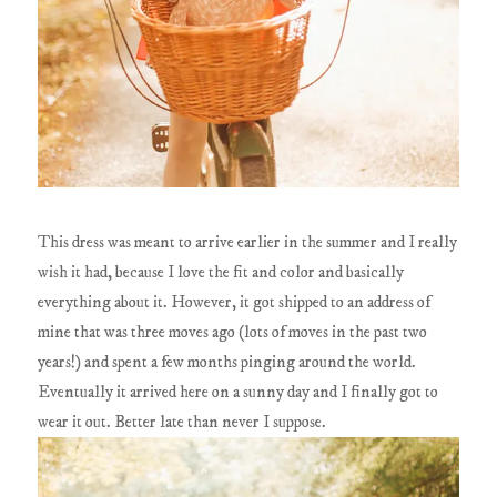
This dress was meant to arrive earlier in the summer and I really
wish it had, because I love the fit and color and basically
everything about it. However, it got shipped to an address of
mine that was three moves ago (lots of moves in the past two
years!) and spent a few months pinging around the world.
Eventually it arrived here on a sunny day and I finally got to
wear it out. Better late than never I suppose.