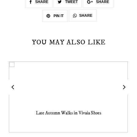
SHARE
TWEET
SHARE
SHARE
PIN IT
YOU MAY ALSO LIKE
Late Autumn Walks in Vivaia Shoes