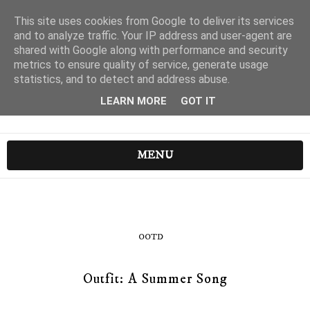
This site uses cookies from Google to deliver its services
and to analyze traffic. Your IP address and user-agent are
shared with Google along with performance and security
metrics to ensure quality of service, generate usage
statistics, and to detect and address abuse.
LEARN MORE
GOT IT
MENU
OOTD
Outfit: A Summer Song