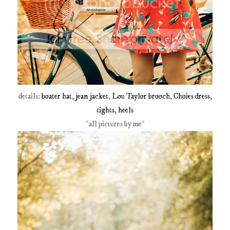
details:
boater hat
,
jean jacket
,
Lou Taylor brooch
,
Choies dress
,
tights
,
heels
*all pictures by me*