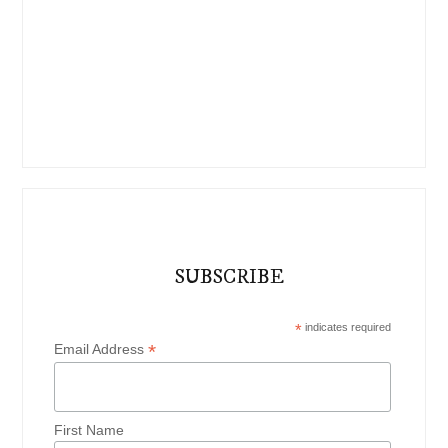
SUBSCRIBE
*
indicates required
*
Email Address
First Name