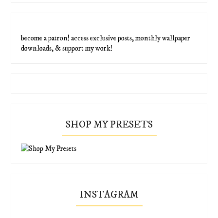
become a patron! access exclusive posts, monthly wallpaper
downloads, & support my work!
SHOP MY PRESETS
INSTAGRAM