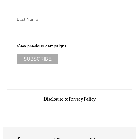
Last Name
View previous campaigns.
Disclosure & Privacy Policy