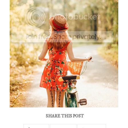
SHARE THIS POST