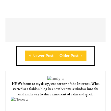
Newer Post
Older Post
Hi! Welcome to my dusty, wee corner of the Internet. What
started as a fashion blog has now become a window into the
wild and a way to share a moment of calm and quiet.