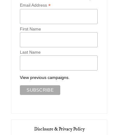
*
Email Address
First Name
Last Name
View previous campaigns.
Disclosure & Privacy Policy