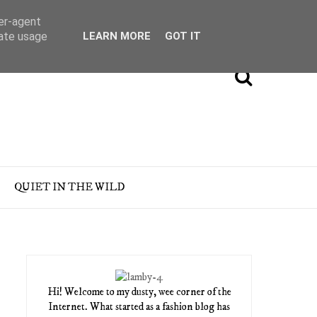
ser-agent
rate usage
LEARN MORE
GOT IT
QUIET IN THE WILD
Hi! Welcome to my dusty, wee corner of the
Internet. What started as a fashion blog has