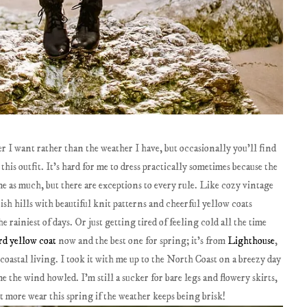
er I want rather than the weather I have, but occasionally you'll find
this outfit. It's hard for me to dress practically sometimes because the
me as much, but there are exceptions to every rule. Like cozy vintage
ish hills with beautiful knit patterns and cheerful yellow coats
 rainiest of days. Or just getting tired of feeling cold all the time
rd yellow coat
now and the best one for spring; it's from
Lighthouse
,
e coastal living. I took it with me up to the North Coast on a breezy day
e the wind howled. I'm still a sucker for bare legs and flowery skirts,
it more wear this spring if the weather keeps being brisk!