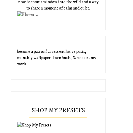
now become a window into the wild and a way
to share a moment of calm and quiet.
become a patron! access exclusive posts,
monthly wallpaper downloads, & support my
work!
SHOP MY PRESETS