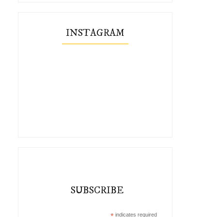
INSTAGRAM
SUBSCRIBE
*
indicates required