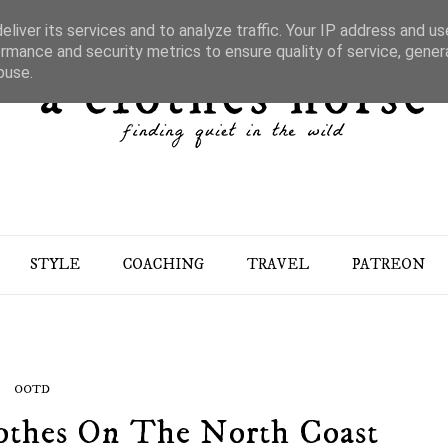
liver its services and to analyze traffic. Your IP address and u
rmance and security metrics to ensure quality of service, gene
buse.
STYLE
COACHING
TRAVEL
PATREON
OOTD
Clothes On The North Coast