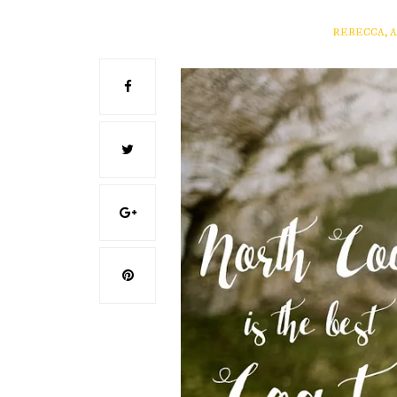
REBECCA, 