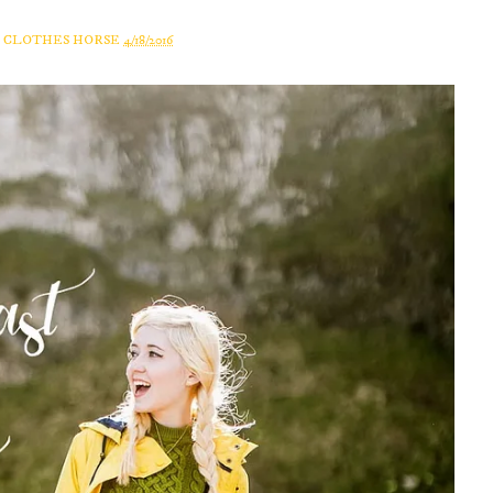
A CLOTHES HORSE
4/18/2016