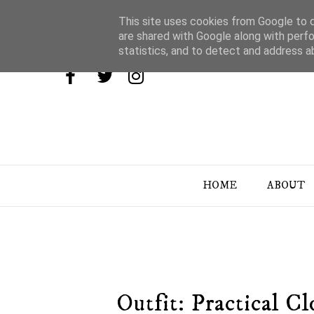
This site uses cookies from Google to de
are shared with Google along with perfo
statistics, and to detect and address a
HOME
ABOUT
Outfit: Practical 