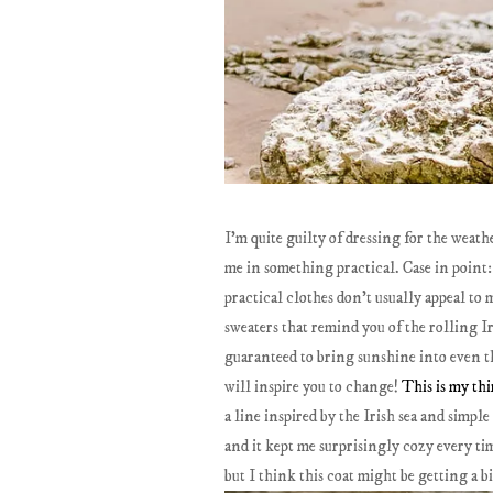
I'm quite guilty of dressing for the weath
me in something practical. Case in point: 
practical clothes don't usually appeal to 
sweaters that remind you of the rolling Ir
guaranteed to bring sunshine into even the
will inspire you to change!
This is my thi
a line inspired by the Irish sea and simpl
and it kept me surprisingly cozy every tim
but I think this coat might be getting a b