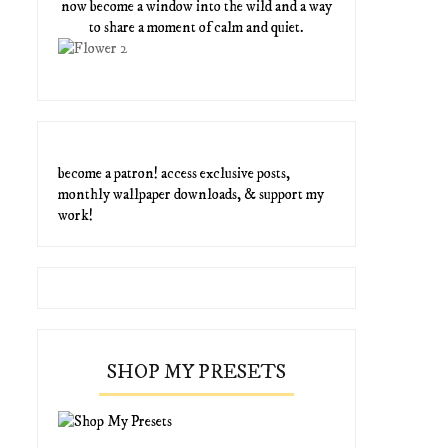
now become a window into the wild and a way
to share a moment of calm and quiet.
become a patron! access exclusive posts,
monthly wallpaper downloads, & support my
work!
SHOP MY PRESETS