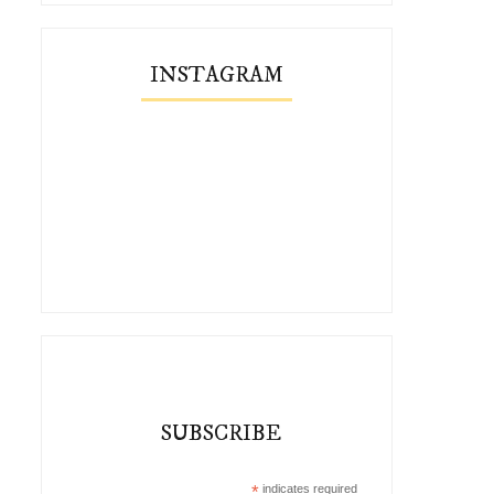
INSTAGRAM
SUBSCRIBE
*
indicates required