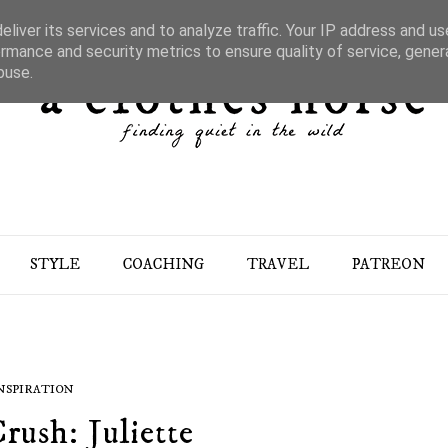
liver its services and to analyze traffic. Your IP address and u
rmance and security metrics to ensure quality of service, gene
buse.
STYLE
COACHING
TRAVEL
PATREON
NSPIRATION
rush: Juliette