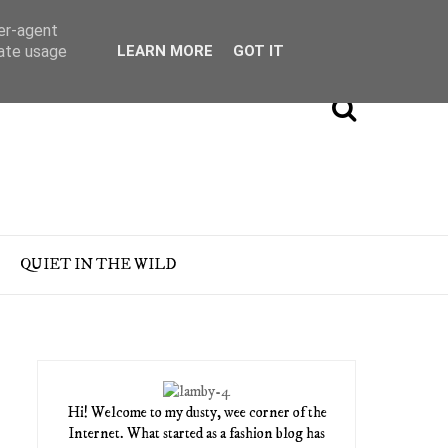
ser-agent
rate usage
LEARN MORE
GOT IT
QUIET IN THE WILD
Hi! Welcome to my dusty, wee corner of the
Internet. What started as a fashion blog has