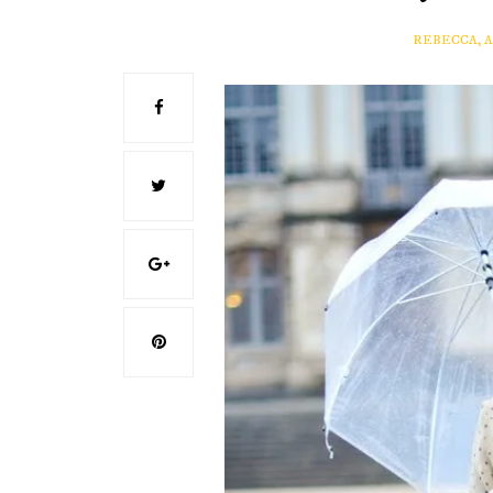
REBECCA, 