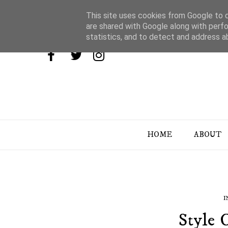
This site uses cookies from Google to de
are shared with Google along with perfo
statistics, and to detect and address a
HOME
ABOUT
I
Style C