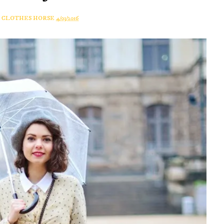
A CLOTHES HORSE
4/03/2016