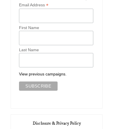
*
Email Address
First Name
Last Name
View previous campaigns.
Disclosure & Privacy Policy