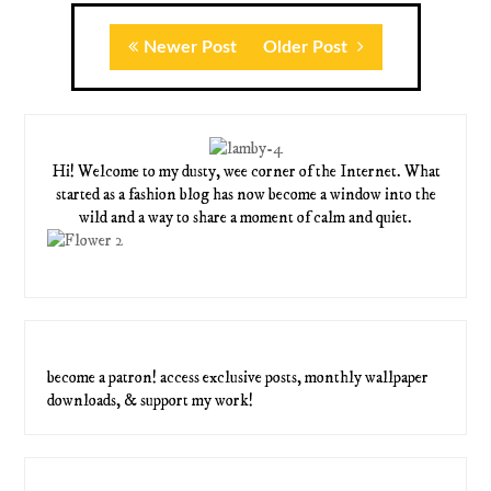
Newer Post
Older Post
Hi! Welcome to my dusty, wee corner of the Internet. What
started as a fashion blog has now become a window into the
wild and a way to share a moment of calm and quiet.
become a patron! access exclusive posts, monthly wallpaper
downloads, & support my work!