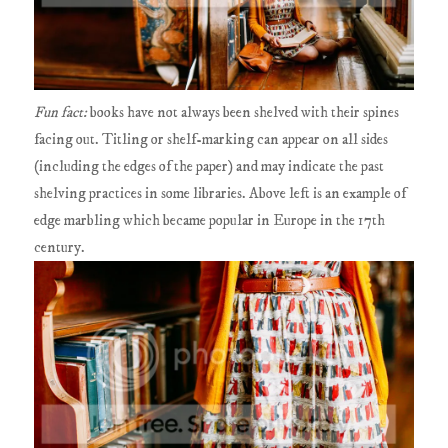
Fun fact:
books have not always been shelved with their spines
facing out. Titling or shelf-marking can appear on all sides
(including the edges of the paper) and may indicate the past
shelving practices in some libraries. Above left is an example of
edge marbling which became popular in Europe in the 17th
century.