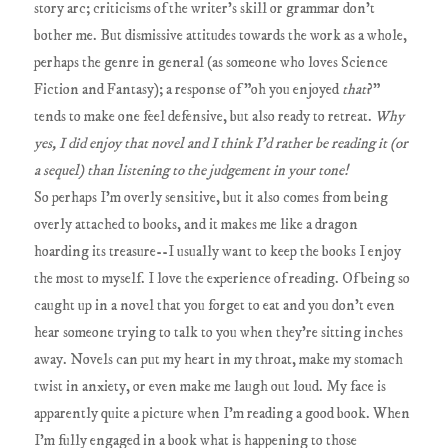
story arc; criticisms of the writer's skill or grammar don't
bother me. But dismissive attitudes towards the work as a whole,
perhaps the genre in general (as someone who loves Science
Fiction and Fantasy); a response of "oh you enjoyed
that
?"
tends to make one feel defensive, but also ready to retreat.
Why
yes, I did enjoy that novel and I think I'd rather be reading it (or
a sequel) than listening to the judgement in your tone!
So perhaps I'm overly sensitive, but it also comes from being
overly attached to books, and it makes me like a dragon
hoarding its treasure--I usually want to keep the books I enjoy
the most to myself. I love the experience of reading. Of being so
caught up in a novel that you forget to eat and you don't even
hear someone trying to talk to you when they're sitting inches
away. Novels can put my heart in my throat, make my stomach
twist in anxiety, or even make me laugh out loud. My face is
apparently quite a picture when I'm reading a good book. When
I'm fully engaged in a book what is happening to those