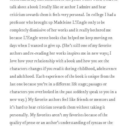
talk about a book I really like or author I admire and hear
criticism towards them it feels very personal. In college I had a
professor who brought up Madeleine L'Engle only to be
completely dismissive of her works and it really bothered me
because L'Engle wrote books that helped me keep moving on
days when I wanted to give up. (She's still one of my favorite
authors and re-reading her works inspires me in new ways; I
love how your relationship with a book and how you see the
characters changes if you read it during childhood, adolescence
and adulthood. Each experience of the book is unique from the
last one because you're in a different life stage; passages or
characters you overlooked in the past suddenly speak to you in a
new way.) My favorite authors feel like friends or mentors and
it's hard to hear criticism towards them without taking it
personally. My favorites aren't my favorites because of the
quality of prose or an author's understanding of syntax or the