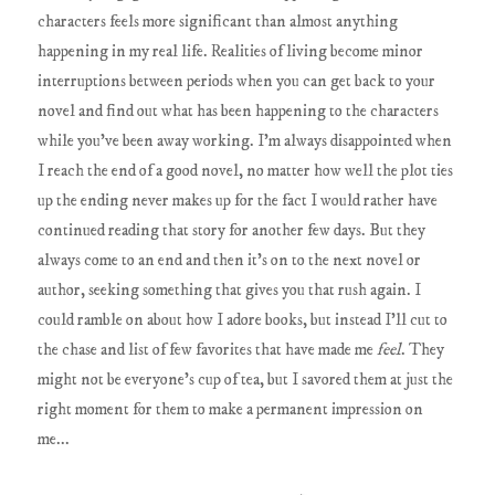
characters feels more significant than almost anything
happening in my real life. Realities of living become minor
interruptions between periods when you can get back to your
novel and find out what has been happening to the characters
while you've been away working. I'm always disappointed when
I reach the end of a good novel, no matter how well the plot ties
up the ending never makes up for the fact I would rather have
continued reading that story for another few days. But they
always come to an end and then it's on to the next novel or
author, seeking something that gives you that rush again. I
could ramble on about how I adore books, but instead I'll cut to
the chase and list of few favorites that have made me
feel
. They
might not be everyone's cup of tea, but I savored them at just the
right moment for them to make a permanent impression on
me...