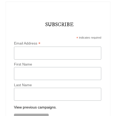
SUBSCRIBE
*
indicates required
*
Email Address
First Name
Last Name
View previous campaigns.