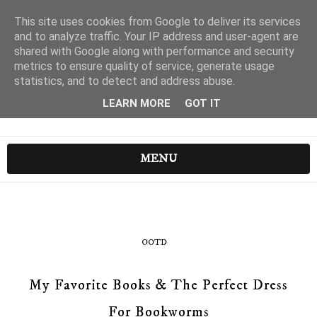
This site uses cookies from Google to deliver its services
and to analyze traffic. Your IP address and user-agent are
shared with Google along with performance and security
metrics to ensure quality of service, generate usage
statistics, and to detect and address abuse.
LEARN MORE
GOT IT
MENU
OOTD
My Favorite Books & The Perfect Dress
For Bookworms