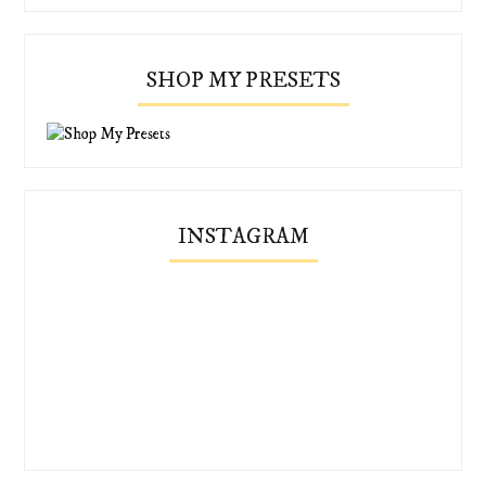
SHOP MY PRESETS
INSTAGRAM