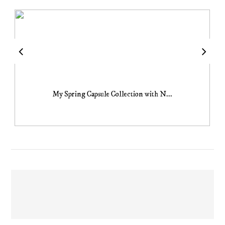
My Spring Capsule Collection with N...