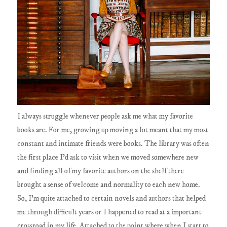
I always struggle whenever people ask me what my favorite
books are. For me, growing up moving a lot meant that my most
constant and intimate friends were books. The library was often
the first place I'd ask to visit when we moved somewhere new
and finding all of my favorite authors on the shelf there
brought a sense of welcome and normality to each new home.
So, I'm quite attached to certain novels and authors that helped
me through difficult years or I happened to read at a important
crossroad in my life. Attached to the point where when I start to