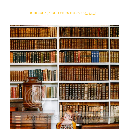
REBECCA, A CLOTHES HORSE
7/05/2016