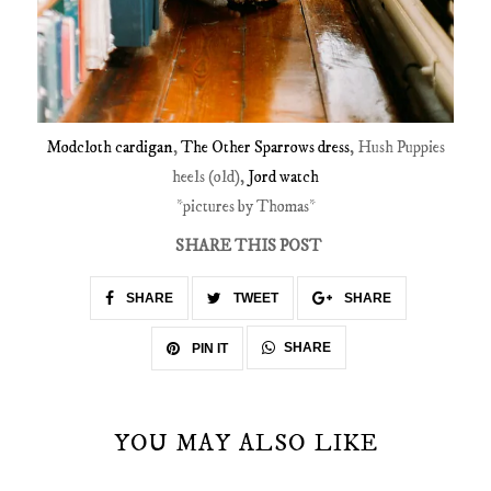
Modcloth cardigan
,
The Other Sparrows dress
, Hush Puppies
heels (old),
Jord watch
*pictures by Thomas*
SHARE THIS POST
SHARE
TWEET
SHARE
SHARE
PIN IT
YOU MAY ALSO LIKE