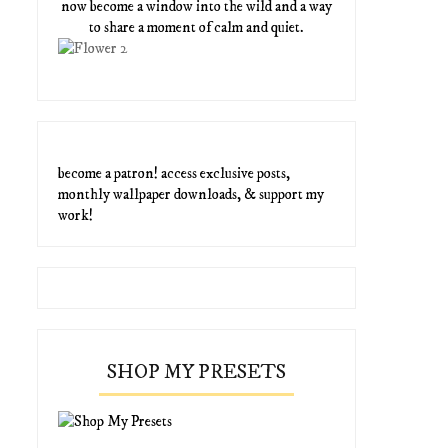
now become a window into the wild and a way
to share a moment of calm and quiet.
become a patron! access exclusive posts,
monthly wallpaper downloads, & support my
work!
SHOP MY PRESETS