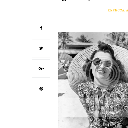
REBECCA, 