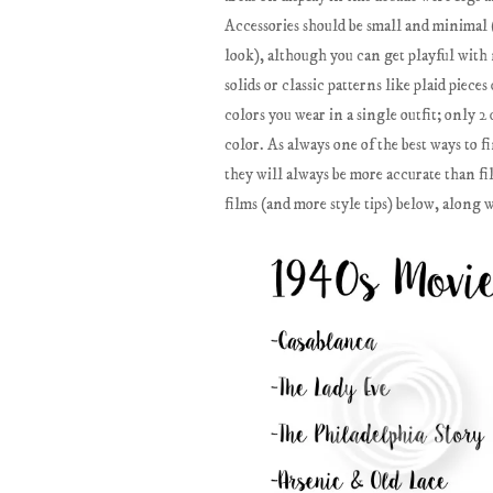
Accessories should be small and minimal (i
look), although you can get playful with 
solids or classic patterns like plaid piec
colors you wear in a single outfit; only 2 
color. As always one of the best ways to f
they will always be more accurate than fi
films (and more style tips) below, along 