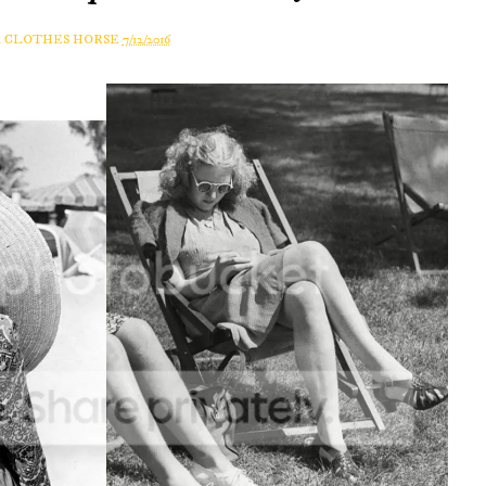
A CLOTHES HORSE
7/12/2016