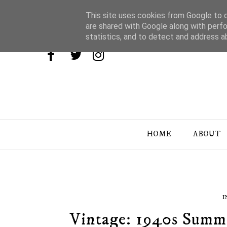
This site uses cookies from Google to de
are shared with Google along with perfo
statistics, and to detect and address a
HOME
ABOUT
I
Vintage: 1940s Summe