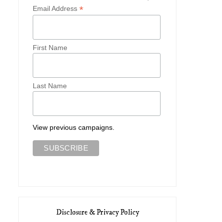
*
Email Address
First Name
Last Name
View previous campaigns.
Disclosure & Privacy Policy