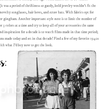
t was a period of thriftiness so gaudy, bold jewelry wouldn't fit the
novelty sunglasses, hair bows, and straw hats. With fabrics opt for
es or gingham. Another important style note is to limit the number of
or 3 colors at a time and try to keep all of your accessories the same
ind inspiration for a decade is to watch films made in that time period;
lms made today and set in that decade! Find a few of my favorite 1940s
with what I'd buy now to get the look.