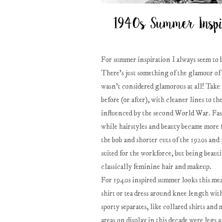
For summer inspiration I always seem to b
There's just something of the glamour of a 
wasn't considered glamorous at all! Take t
before (or after), with cleaner lines to t
influenced by the second World War. Fash
while hairstyles and beauty became more 
the bob and shorter cuts of the 1920s an
suited for the workforce, but being beau
classically feminine hair and makeup.
For 1940s inspired summer looks this mean
shirt or tea dress around knee length with
sporty separates, like collared shirts a
areas on display in this decade were legs 