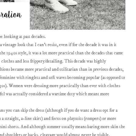
e looking at past decades.
vintage look that I can't resist, even if for the decade it was in it
he 1940s style, it was a lot more practical than the decades that came
he clothes and less frippery/detailing. This decade was highly
ions became more practical and utilitarian than in previous decades,
feminine with ringlets and soft waves becoming popular (as opposed to
d 30s). Women were dressing more practically than ever with clothes
tiful was actually considered a wartime duty which meant more
s you can skip the dress (although if you do want a dress opt for a
 a straight, a-line skirt) and focus on playsuits (rompers) or more
nd mini shorts. And although summer usually means baring more skin the
and shoulders or backs, cleavage would almost never be visible.