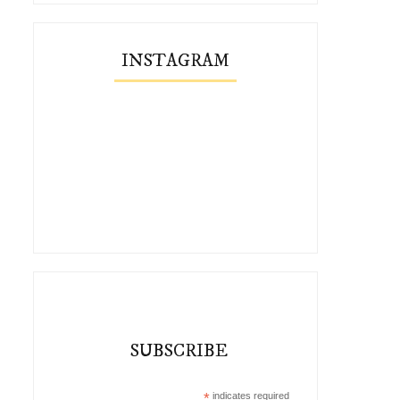
INSTAGRAM
SUBSCRIBE
*
indicates required