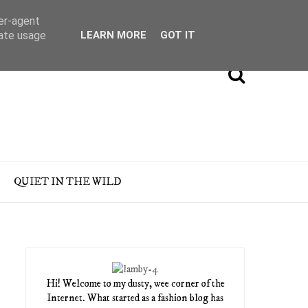
ser-agent
rate usage
LEARN MORE
GOT IT
QUIET IN THE WILD
Hi! Welcome to my dusty, wee corner of the
Internet. What started as a fashion blog has