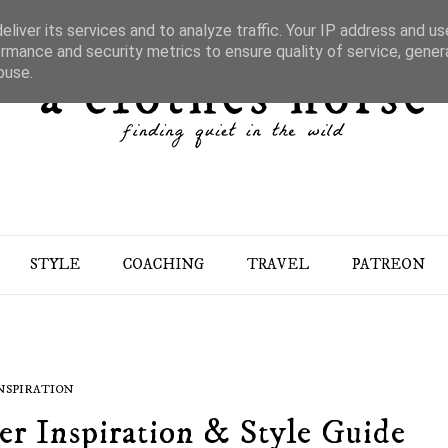
liver its services and to analyze traffic. Your IP address and u
rmance and security metrics to ensure quality of service, gene
buse.
STYLE
COACHING
TRAVEL
PATREON
NSPIRATION
r Inspiration & Style Guide