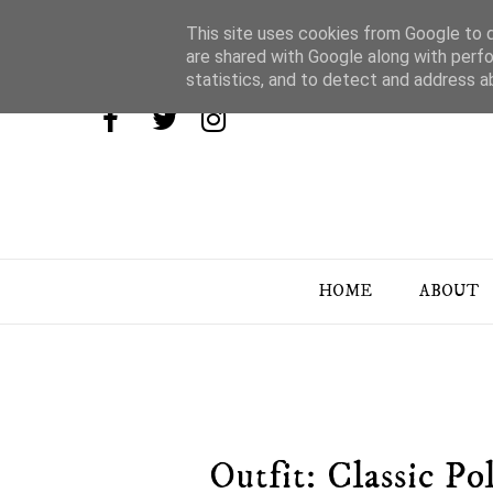
This site uses cookies from Google to de
are shared with Google along with perfo
statistics, and to detect and address a
HOME
ABOUT
Outfit: Classic P