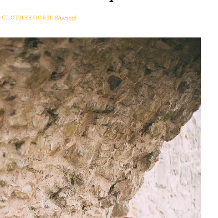
A CLOTHES HORSE
8/19/2016