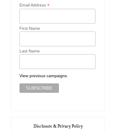
*
Email Address
First Name
Last Name
View previous campaigns.
Disclosure & Privacy Policy