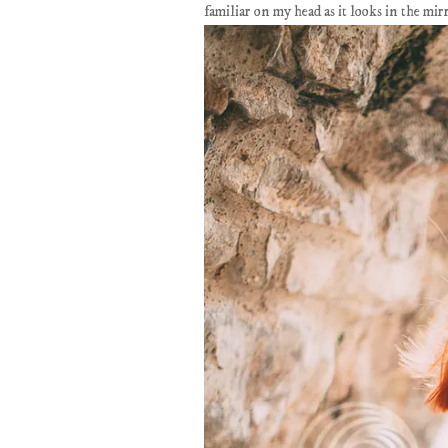
familiar on my head as it looks in the mir