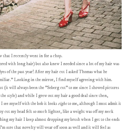
 that I recently went in for a chop.
 bored with long hair) but also knew I needed since a lot of my hair was
es of the past year! After my hair cut I asked Thomas what he
amiliar." Looking in the mirror, I find myself agreeing with him.
ut (it will always been the "Seberg cut" to me since I showed pictures
 the style) and while I grew out my hair a good deal since then,
I see myself with the bob it looks
right
to me, although I must admit it
my cut my head felt so much lighter, like a weight was off my neck
ushing my hair I keep almost dropping my brush when I get to the ends
I'm sure that novelty will wear off soon as well and it will feel as