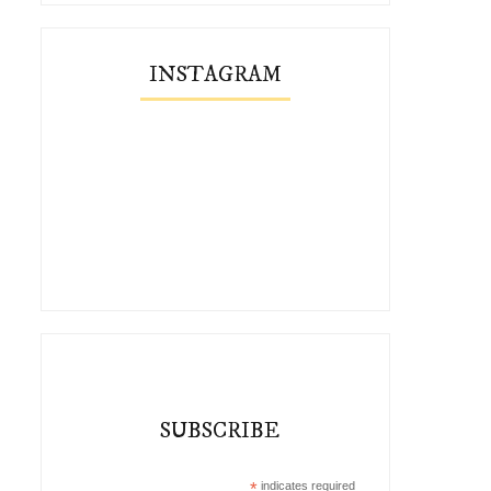
INSTAGRAM
SUBSCRIBE
*
indicates required