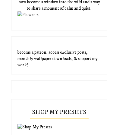
now become a window into the wild and a way
to share a moment of calm and quiet.
become a patron! access exclusive posts,
monthly wallpaper downloads, & support my
work!
SHOP MY PRESETS