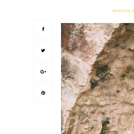
REBECCA, 