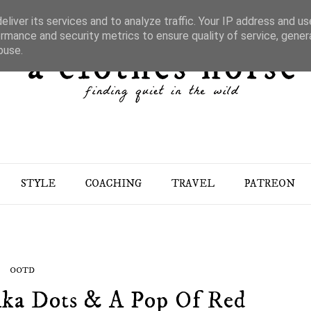
liver its services and to analyze traffic. Your IP address and u
rmance and security metrics to ensure quality of service, gene
buse.
STYLE
COACHING
TRAVEL
PATREON
OOTD
olka Dots & A Pop Of Red