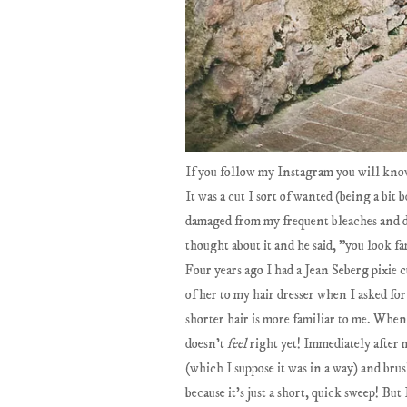
If you follow my Instagram you will know
It was a cut I sort of wanted (being a bit
damaged from my frequent bleaches and dy
thought about it and he said, "you look f
Four years ago I had a Jean Seberg pixie c
of her to my hair dresser when I asked for
shorter hair is more familiar to me. When 
doesn't
feel
right yet! Immediately after 
(which I suppose it was in a way) and br
because it's just a short, quick sweep! But 