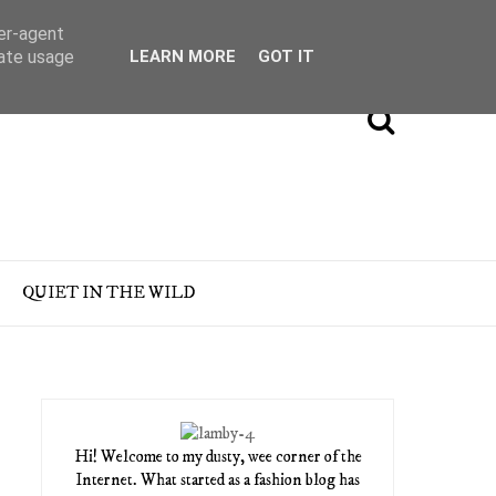
ser-agent
rate usage
LEARN MORE
GOT IT
QUIET IN THE WILD
Hi! Welcome to my dusty, wee corner of the
Internet. What started as a fashion blog has