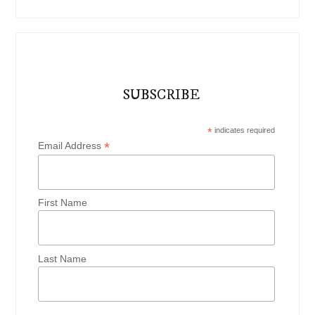
SUBSCRIBE
*
indicates required
*
Email Address
First Name
Last Name