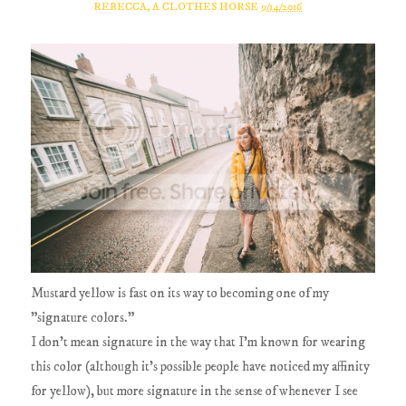
REBECCA, A CLOTHES HORSE
9/14/2016
Mustard yellow is fast on its way to becoming one of my
"signature colors."
I don't mean signature in the way that I'm known for wearing
this color (although it's possible people have noticed my affinity
for yellow), but more signature in the sense of whenever I see