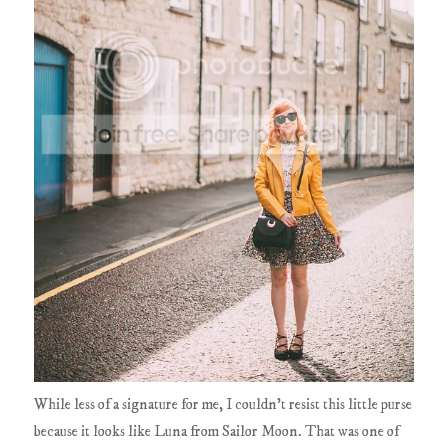
While less of a signature for me, I couldn't resist this little purse
because it looks like Luna from Sailor Moon. That was one of