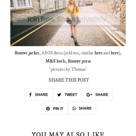
Romwe jacket
, ASOS dress (sold out, similar
here
and
here
),
M&S heels
,
Romwe purse
*pictures by Thomas*
SHARE THIS POST
SHARE
TWEET
SHARE
SHARE
PIN IT
YOU MAY ALSO LIKE