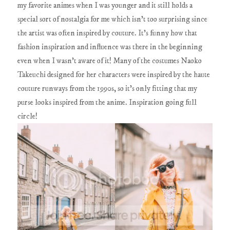
my favorite animes when I was younger and it still holds a
special sort of nostalgia for me which isn't too surprising since
the artist was often inspired by couture. It's funny how that
fashion inspiration and influence was there in the beginning
even when I wasn't aware of it! Many of the costumes Naoko
Takeuchi designed for her characters were inspired by the haute
couture runways from the 1990s, so it's only fitting that my
purse looks inspired from the anime. Inspiration going full
circle!