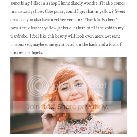
something I like in a shop I immediately wonder if it also comes
in mustard yellow. Cute purse, could I get that in yellow? Sweet
dress, do you also have a yellow version? Thankfully there's
now a faux leather yellow jacket out there to fill the void in my
wardrobe. I feel like this beauty will look even more awesome
customized; maybe some giant patch on the back and a load of
pins on the lapels.