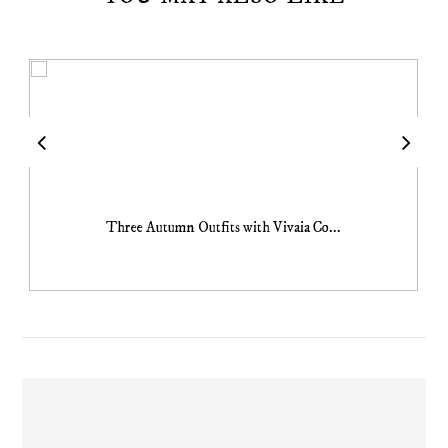
Three Autumn Outfits with Vivaia Co...