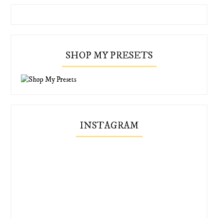
SHOP MY PRESETS
INSTAGRAM