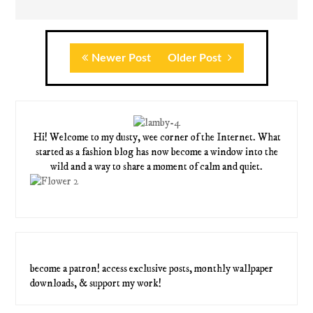
Newer Post
Older Post
Hi! Welcome to my dusty, wee corner of the Internet. What
started as a fashion blog has now become a window into the
wild and a way to share a moment of calm and quiet.
become a patron! access exclusive posts, monthly wallpaper
downloads, & support my work!