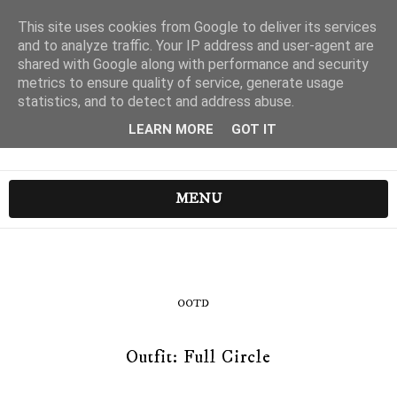
This site uses cookies from Google to deliver its services
and to analyze traffic. Your IP address and user-agent are
shared with Google along with performance and security
metrics to ensure quality of service, generate usage
statistics, and to detect and address abuse.
LEARN MORE
GOT IT
MENU
OOTD
Outfit: Full Circle