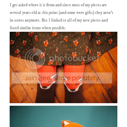
I get asked where it is from and since most of my pieces are
several years old at this point (and some were gifts) they aren't
in stores anymore. But I linked to all of my new pieces and
listed similar items when possible.