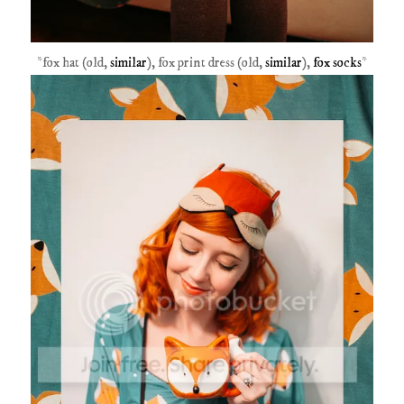
*fox hat (old,
similar
), fox print dress (old,
similar
),
fox socks
*