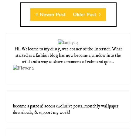
Newer Post
Older Post
Hi! Welcome to my dusty, wee corner of the Internet. What
started as a fashion blog has now become a window into the
wild and a way to share a moment of calm and quiet.
become a patron! access exclusive posts, monthly wallpaper
downloads, & support my work!