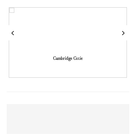
Cambridge Cutie