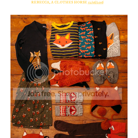
REBECCA, A CLOTHES HORSE
12/06/2016