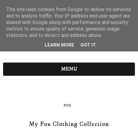
This site uses cookies from Google to deliver its services
and to analyze traffic. Your IP address and user-agent are
shared with Google along with performance and security
metrics to ensure quality of service, generate usage
statistics, and to detect and address abuse.
LEARN MORE
GOT IT
MENU
FOX
My Fox Clothing Collection