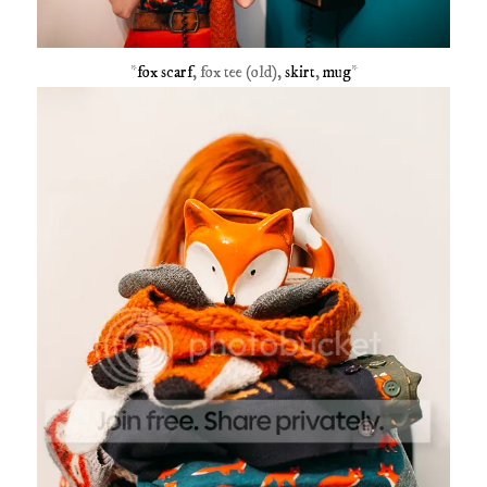
*
fox scarf
, fox tee (old),
skirt
,
mug
*