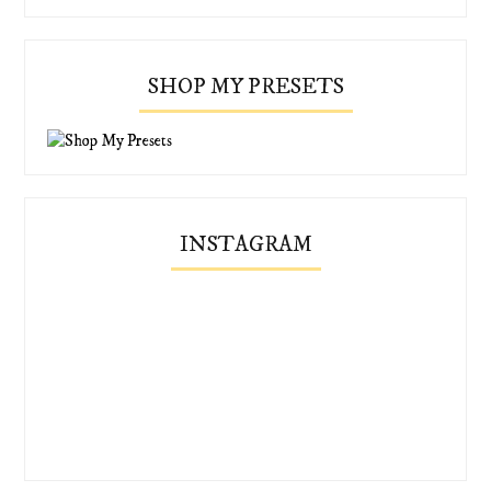
SHOP MY PRESETS
INSTAGRAM