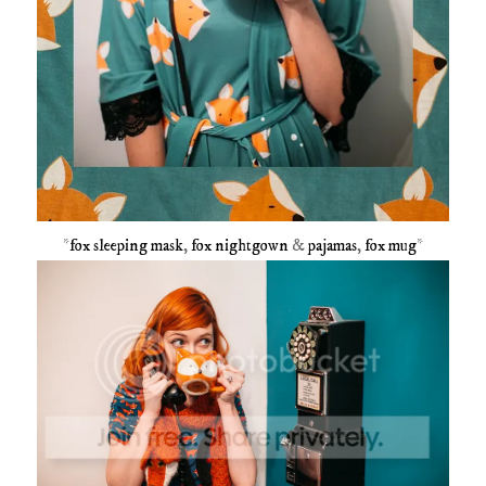
*
fox sleeping mask
,
fox nightgown
&
pajamas
,
fox mug
*