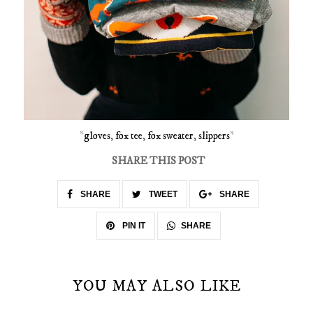
*
gloves
,
fox tee
,
fox sweater
,
slippers
*
SHARE THIS POST
SHARE
TWEET
SHARE
SHARE
PIN IT
YOU MAY ALSO LIKE