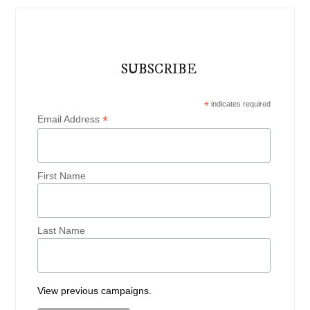
SUBSCRIBE
*
indicates required
*
Email Address
First Name
Last Name
View previous campaigns.