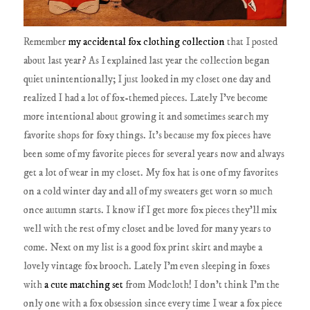
Remember
my accidental fox clothing collection
that I posted
about last year? As I explained last year the collection began
quiet unintentionally; I just looked in my closet one day and
realized I had a lot of fox-themed pieces. Lately I've become
more intentional about growing it and sometimes search my
favorite shops for foxy things. It's because my fox pieces have
been some of my favorite pieces for several years now and always
get a lot of wear in my closet. My fox hat is one of my favorites
on a cold winter day and all of my sweaters get worn so much
once autumn starts. I know if I get more fox pieces they'll mix
well with the rest of my closet and be loved for many years to
come. Next on my list is a good fox print skirt and maybe a
lovely vintage fox brooch. Lately I'm even sleeping in foxes
with
a cute matching set
from Modcloth! I don't think I'm the
only one with a fox obsession since every time I wear a fox piece