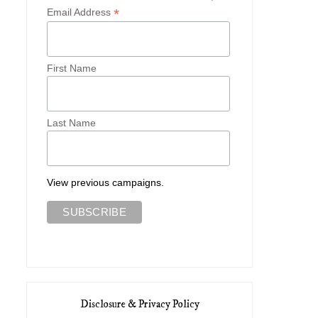
*
Email Address
First Name
Last Name
View previous campaigns.
Disclosure & Privacy Policy