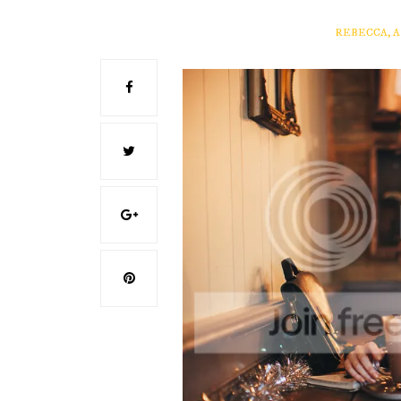
REBECCA, 