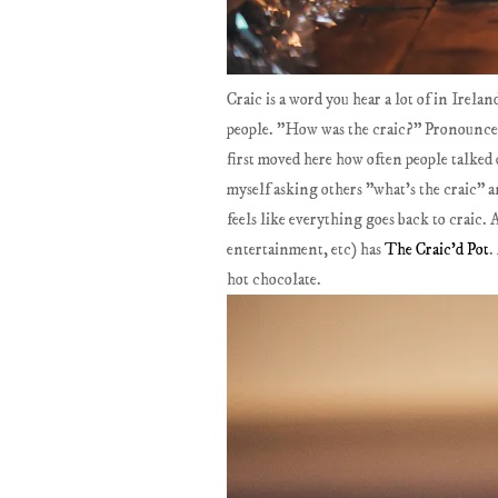
Craic is a word you hear a lot of in Irel
people. "How was the craic?" Pronounced 
first moved here how often people talked o
myself asking others "what's the craic" a
feels like everything goes back to craic
entertainment, etc) has
The Craic'd Pot
.
hot chocolate.