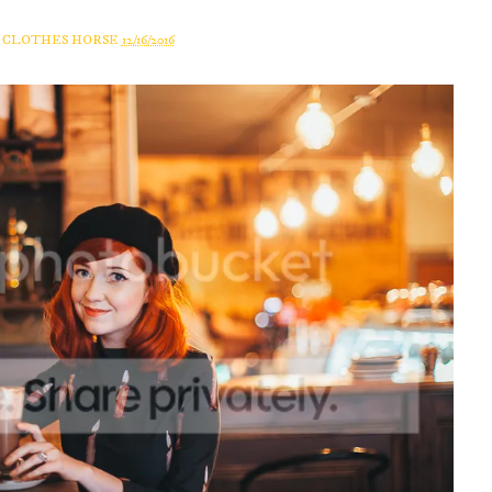
A CLOTHES HORSE
12/16/2016