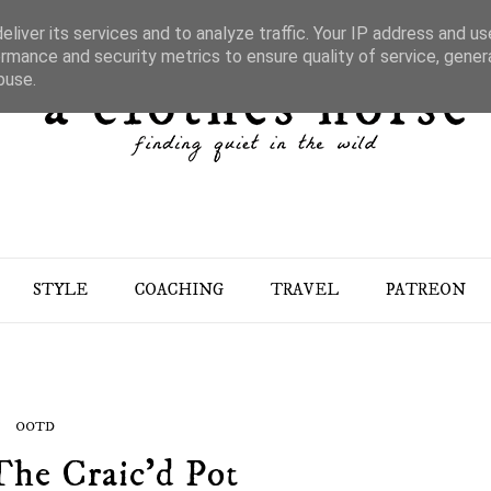
liver its services and to analyze traffic. Your IP address and u
rmance and security metrics to ensure quality of service, gene
buse.
STYLE
COACHING
TRAVEL
PATREON
OOTD
The Craic'd Pot