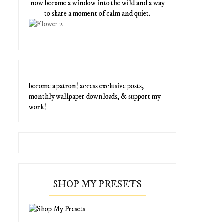
now become a window into the wild and a way
to share a moment of calm and quiet.
become a patron! access exclusive posts,
monthly wallpaper downloads, & support my
work!
SHOP MY PRESETS