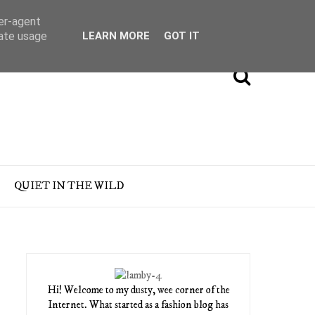
ser-agent
rate usage
LEARN MORE
GOT IT
QUIET IN THE WILD
Hi! Welcome to my dusty, wee corner of the
Internet. What started as a fashion blog has