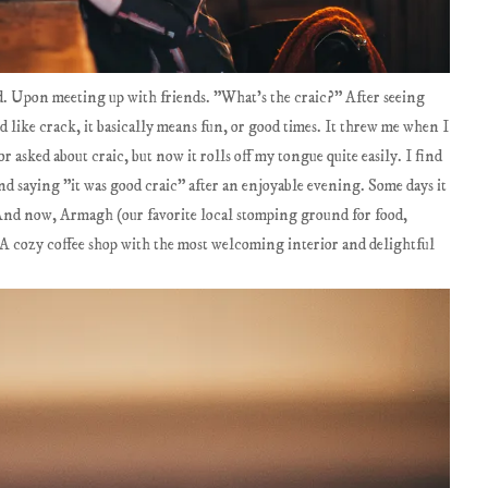
and. Upon meeting up with friends. "What's the craic?" After seeing
like crack, it basically means fun, or good times. It threw me when I
r asked about craic, but now it rolls off my tongue quite easily. I find
nd saying "it was good craic" after an enjoyable evening. Some days it
. And now, Armagh (our favorite local stomping ground for food,
 A cozy coffee shop with the most welcoming interior and delightful