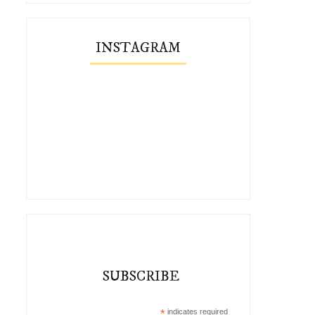
INSTAGRAM
SUBSCRIBE
*
indicates required