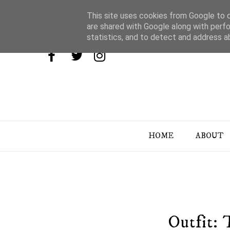
This site uses cookies from Google to de
are shared with Google along with perfo
statistics, and to detect and address a
HOME
ABOUT
Outfit: 