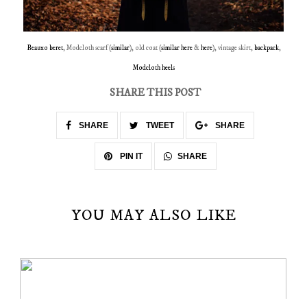
Beauxo beret
, Modcloth scarf (
similar
), old coat (
similar here
&
here
), vintage skirt,
backpack
,
Modcloth heels
SHARE THIS POST
SHARE
TWEET
SHARE
SHARE
PIN IT
YOU MAY ALSO LIKE