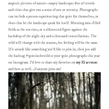
majestic pictures of nature--empty landscapes free of crowds
and cities that give one a sense of awe or serenity. Photographs
can include a person experiencing that quiet for themselves, or
shots that let the landscape speak for itself. Morning mist-filled
fields as the sun rises, or a silhouetted figure against the
backdrop of the night sky and a thousand constellations. The
wild will change with the seasons, but feeling will be the same.
If it sounds like something you'd like to join in, then just add
the hashtag #quietinthewild to your quiet photographs this year
on Instagram. I'd love to share my favorites on
my IG account
and here as well...if anyone joins me!