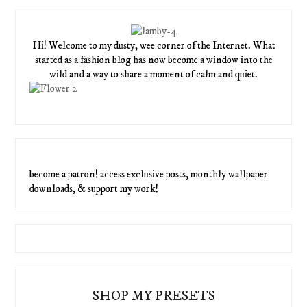
Hi! Welcome to my dusty, wee corner of the Internet. What
started as a fashion blog has now become a window into the
wild and a way to share a moment of calm and quiet.
become a patron! access exclusive posts, monthly wallpaper
downloads, & support my work!
SHOP MY PRESETS