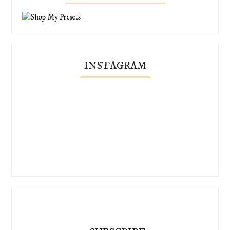
INSTAGRAM