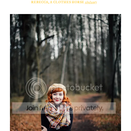
REBECCA, A CLOTHES HORSE
1/11/2017