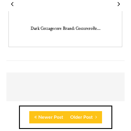
Dark Cottagecore Brand: CostureroRe...
Newer Post
Older Post