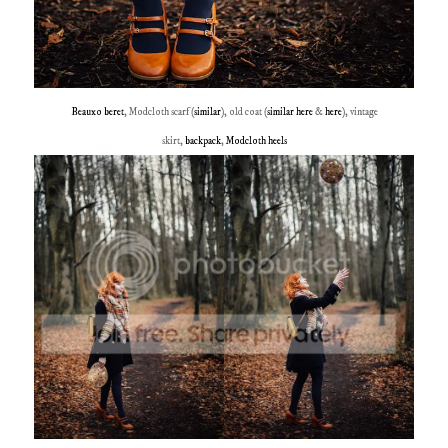
Beauxo beret
, Modcloth scarf (
similar
), old coat (
similar here
&
here
), vintage
skirt,
backpack
,
Modcloth heels