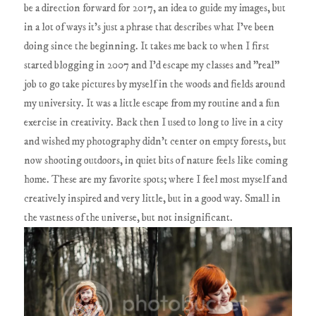
be a direction forward for 2017, an idea to guide my images, but
in a lot of ways it's just a phrase that describes what I've been
doing since the beginning. It takes me back to when I first
started blogging in 2007 and I'd escape my classes and "real"
job to go take pictures by myself in the woods and fields around
my university. It was a little escape from my routine and a fun
exercise in creativity. Back then I used to long to live in a city
and wished my photography didn't center on empty forests, but
now shooting outdoors, in quiet bits of nature feels like coming
home. These are my favorite spots; where I feel most myself and
creatively inspired and very little, but in a good way. Small in
the vastness of the universe, but not insignificant.