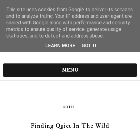
This site uses cookies from Google to deliver its services
and to analyze traffic. Your IP address and user-agent are
shared with Google along with performance and security
metrics to ensure quality of service, generate usage
statistics, and to detect and address abuse.
LEARN MORE
GOT IT
MENU
OOTD
Finding Quiet In The Wild