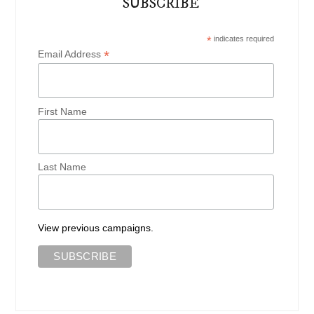
SUBSCRIBE
*
indicates required
*
Email Address
First Name
Last Name
View previous campaigns.