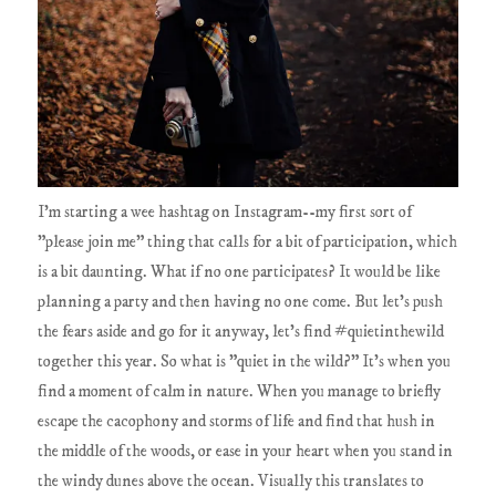
I'm starting a wee hashtag on Instagram--my first sort of
"please join me" thing that calls for a bit of participation, which
is a bit daunting. What if no one participates? It would be like
planning a party and then having no one come. But let's push
the fears aside and go for it anyway, let's find #quietinthewild
together this year. So what is "quiet in the wild?" It's when you
find a moment of calm in nature. When you manage to briefly
escape the cacophony and storms of life and find that hush in
the middle of the woods, or ease in your heart when you stand in
the windy dunes above the ocean. Visually this translates to