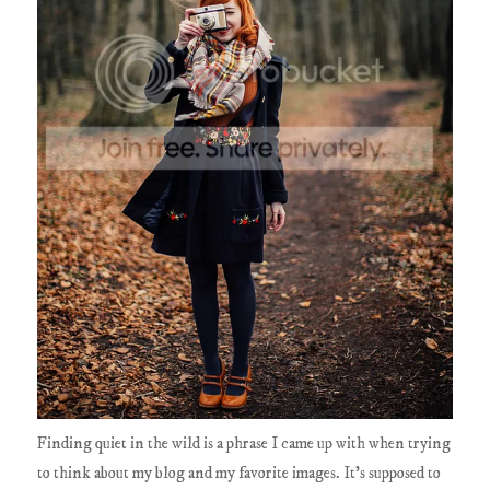
Finding quiet in the wild is a phrase I came up with when trying
to think about my blog and my favorite images. It's supposed to