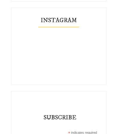
INSTAGRAM
SUBSCRIBE
*
indicates required