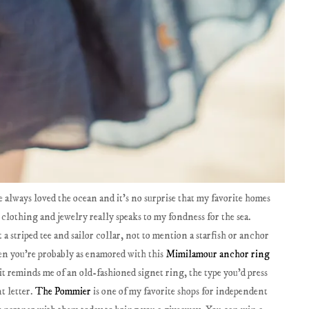
've always loved the ocean and it's no surprise that my favorite homes
 clothing and jewelry really speaks to my fondness for the sea.
a striped tee and sailor collar, not to mention a starfish or anchor
then you're probably as enamored with this
Mimilamour anchor ring
c it reminds me of an old-fashioned signet ring, the type you'd press
t letter.
The Pommier
is one of my favorite shops for independent