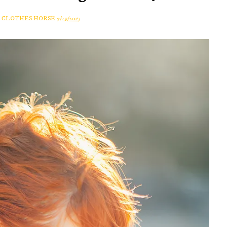
A CLOTHES HORSE
5/29/2017