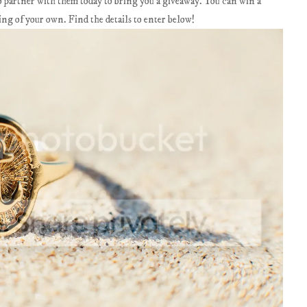
 to partner with them today to bring you a giveaway. You can win a
 of your own. Find the details to enter below!