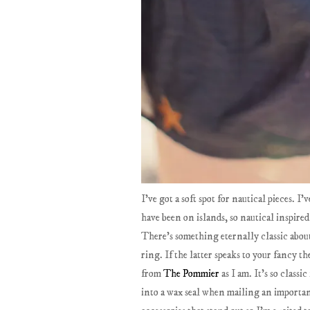
I've got a soft spot for nautical pieces. I
have been on islands, so nautical inspired
There's something eternally classic about 
ring. If the latter speaks to your fancy 
from
The Pommier
as I am. It's so classi
into a wax seal when mailing an importan