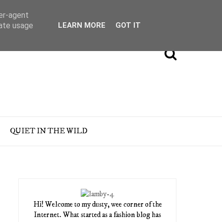
ser-agent
rate usage
LEARN MORE
GOT IT
QUIET IN THE WILD
Hi! Welcome to my dusty, wee corner of the
Internet. What started as a fashion blog has