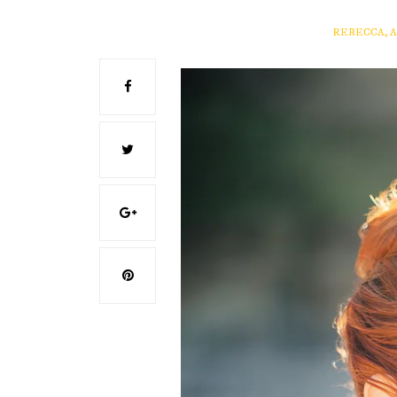
REBECCA, 