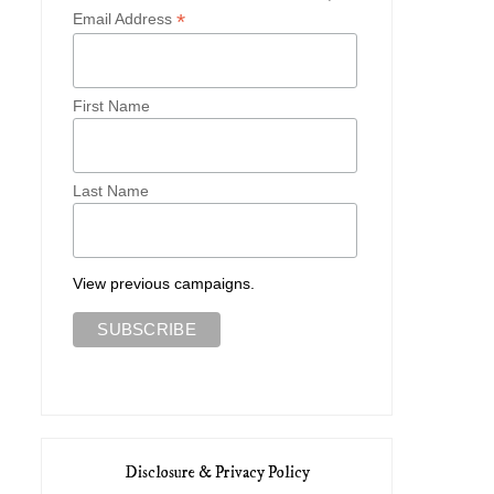
*
Email Address
First Name
Last Name
View previous campaigns.
Disclosure & Privacy Policy