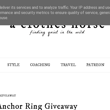
liver its services and to analyze traffic. Your IP address and u
rmance and security metrics to ensure quality of service, gene
buse.
STYLE
COACHING
TRAVEL
PATREON
GIVEAWAY
nchor Ring Giveaway