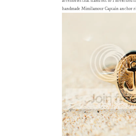
accessories that stand out so I'm excited
handmade Mimilamour Captain anchor ring