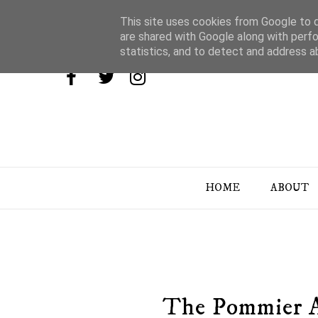
This site uses cookies from Google to de
are shared with Google along with perfo
statistics, and to detect and address a
HOME
ABOUT
The Pommier A