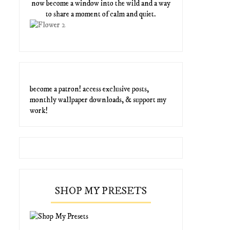
now become a window into the wild and a way
to share a moment of calm and quiet.
become a patron! access exclusive posts,
monthly wallpaper downloads, & support my
work!
SHOP MY PRESETS