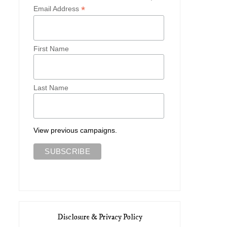
*
Email Address
First Name
Last Name
View previous campaigns.
Disclosure & Privacy Policy