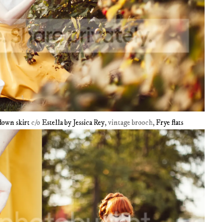
down skirt
c/o
Estella by Jessica Rey
, vintage brooch,
Frye flats