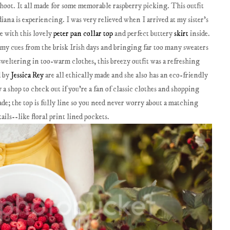
shoot. It all made for some memorable raspberry picking. This outfit
ana is experiencing. I was very relieved when I arrived at my sister's
e with this lovely
peter pan collar top
and perfect buttery
skirt
inside.
g my cues from the brisk Irish days and bringing far too many sweaters
sweltering in too-warm clothes, this breezy outfit was a refreshing
d by
Jessica Rey
are all ethically made and she also has an eco-friendly
y a shop to check out if you're a fan of classic clothes and shopping
de; the top is fully line so you need never worry about a matching
tails--like floral print lined pockets.