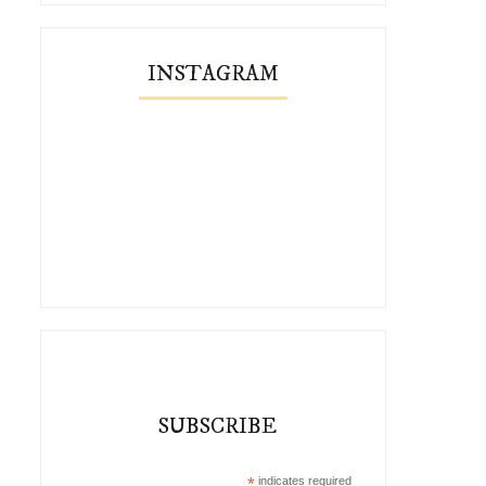
INSTAGRAM
SUBSCRIBE
*
indicates required