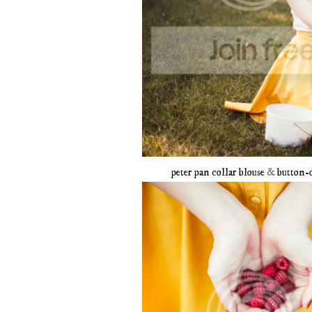
peter pan collar blouse
&
button-