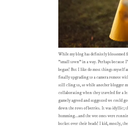
While my blog has definitely blossomed from
"small town" in a way. Perhaps because I'
began! But I like do most things myself a
finally upgrading to a camera remote with
still cling to, so while another blogger 
collaborating when they traveled for a len
gamely agreed and suggested we could go 
down the rows of berries. It was idyllic; 
humming...and the wee ones were running
bucket over their heads! I kid, mostly, th