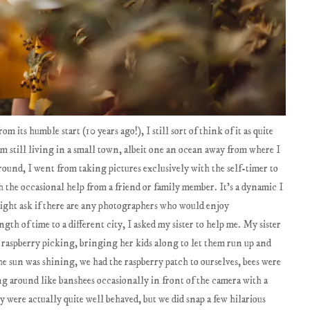
 its humble start (10 years ago!), I still sort of think of it as quite
m still living in a small town, albeit one an ocean away from where I
round, I went from taking pictures exclusively with the self-timer to
 the occasional help from a friend or family member. It's a dynamic I
might ask if there are any photographers who would enjoy
gth of time to a different city, I asked my sister to help me. My sister
raspberry picking, bringing her kids along to let them run up and
the sun was shining, we had the raspberry patch to ourselves, bees were
 around like banshees occasionally in front of the camera with a
ey were actually quite well behaved, but we did snap a few hilarious