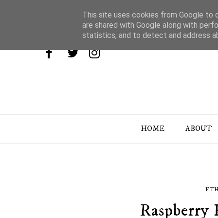
This site uses cookies from Google to de
are shared with Google along with perfo
statistics, and to detect and address a
HOME
ABOUT
ETH
Raspberry 