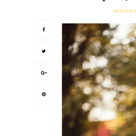
REBECCA, 