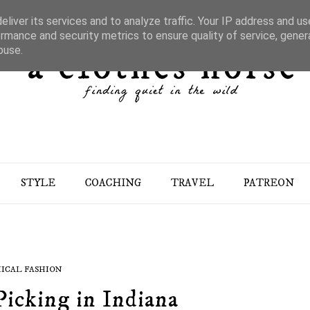
liver its services and to analyze traffic. Your IP address and u
rmance and security metrics to ensure quality of service, gene
buse.
STYLE
COACHING
TRAVEL
PATREON
ICAL FASHION
Picking in Indiana