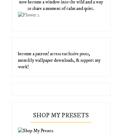
now become a window into the wild and a way
to share a moment of calm and quiet.
become a patron! access exclusive posts,
monthly wallpaper downloads, & support my
work!
SHOP MY PRESETS