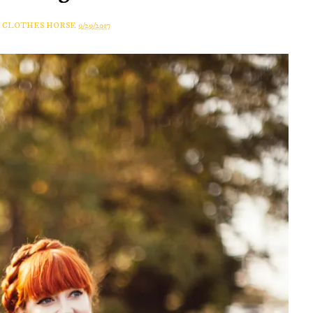
A CLOTHES HORSE
9/29/2017