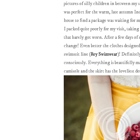
pictures of silly children in between my 
was perfect for the warm, late autumn Indi
house to find a package was waiting for m
I packed quite poorly for my visit, takin
that barely got worn. After a few days of 
change! Even better the clothes designe
swimsuit line (
Rey Swimwear
)! Definitel
consciously. Everything is beautifully ma
camisole and the skirt has the loveliest de