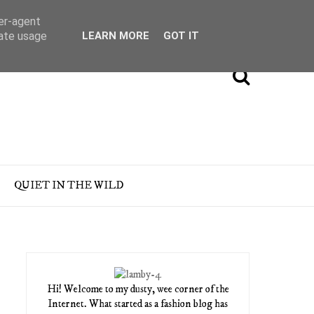
ser-agent
rate usage
LEARN MORE
GOT IT
QUIET IN THE WILD
Hi! Welcome to my dusty, wee corner of the
Internet. What started as a fashion blog has