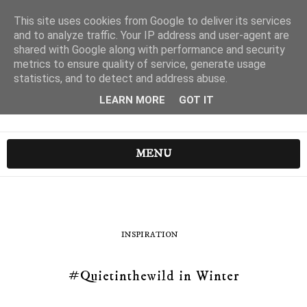
This site uses cookies from Google to deliver its services
and to analyze traffic. Your IP address and user-agent are
shared with Google along with performance and security
metrics to ensure quality of service, generate usage
statistics, and to detect and address abuse.
LEARN MORE
GOT IT
MENU
INSPIRATION
#Quietinthewild in Winter