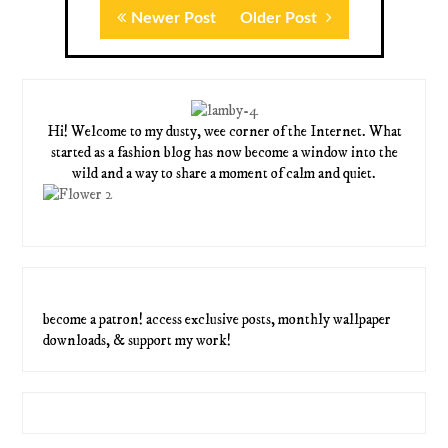
Newer Post
Older Post
Hi! Welcome to my dusty, wee corner of the Internet. What
started as a fashion blog has now become a window into the
wild and a way to share a moment of calm and quiet.
become a patron! access exclusive posts, monthly wallpaper
downloads, & support my work!