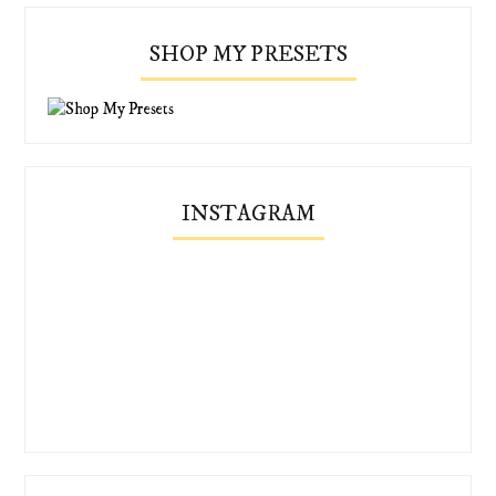
SHOP MY PRESETS
INSTAGRAM