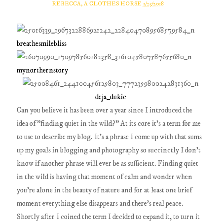
REBECCA, A CLOTHES HORSE
1/23/2018
breathesmilebliss
mynorthernstory
deja_dukic
Can you believe it has been over a year since I introduced the
idea of "finding quiet in the wild?" At its core it's a term for me
to use to describe my blog. It's a phrase I come up with that sums
up my goals in blogging and photography so succinctly I don't
know if another phrase will ever be as sufficient. Finding quiet
in the wild is having that moment of calm and wonder when
you're alone in the beauty of nature and for at least one brief
moment everything else disappears and there's real peace.
Shortly after I coined the term I decided to expand it, to turn it