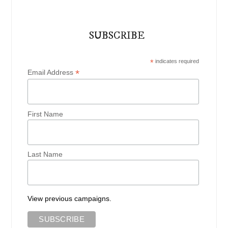
SUBSCRIBE
*
indicates required
*
Email Address
First Name
Last Name
View previous campaigns.