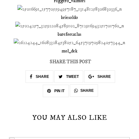
ruggero_valmori
briesoldo
barefootatlas
mol_dek
SHARE THIS POST
SHARE
TWEET
SHARE
SHARE
PIN IT
YOU MAY ALSO LIKE