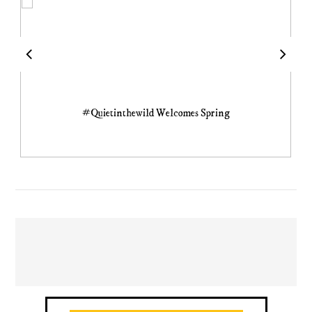
#Quietinthewild Welcomes Spring