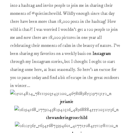
into a hashtag and invite people to join me in sharing their
moments of #quietinthewild. Wildly enough since that day
there have been more than 18,000 posts in the hashtag! How
wild is that?! I was worried I wouldn't get a 100 people to join
me and now there are 18,000 pictures in one year all
celebrating their moments of calm in the beauty of nature. I've
been sharing my favorites on a weekly basis on
Instagram
through my Instagram stories, but I thought I ought to start
sharing some here, at least seasonally. So here's an excuse for
you to pause today and find a bit of escape in the great outdoors
in winter...
jerianie
thewanderingrosechild