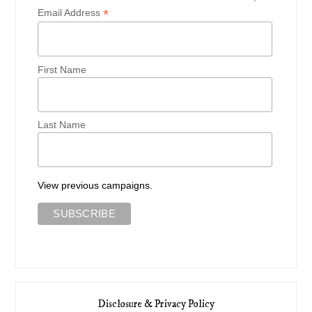
*
Email Address
First Name
Last Name
View previous campaigns.
Disclosure & Privacy Policy