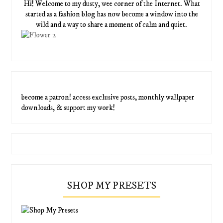
Hi! Welcome to my dusty, wee corner of the Internet. What
started as a fashion blog has now become a window into the
wild and a way to share a moment of calm and quiet.
become a patron! access exclusive posts, monthly wallpaper
downloads, & support my work!
SHOP MY PRESETS