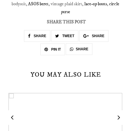
bodysuit,
ASOS beret
, vintage plaid skirt,
lace-up boots
,
circle
purse
SHARE THIS POST
SHARE
TWEET
SHARE
SHARE
PIN IT
YOU MAY ALSO LIKE