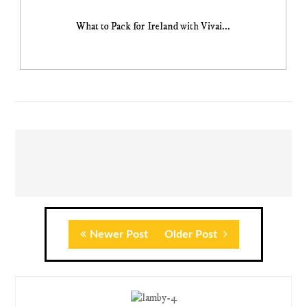
What to Pack for Ireland with Vivai...
Newer Post
Older Post