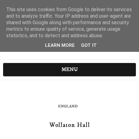
This site uses cookies from Google to deliver its services
and to analyze traffic. Your IP address and user-agent are
shared with Google along with performance and security
metrics to ensure quality of service, generate usage
statistics, and to detect and address abuse.
LEARN MORE
GOT IT
MENU
ENGLAND
Wollaton Hall