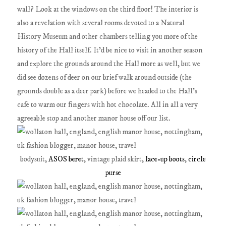
wall? Look at the windows on the third floor! The interior is
also a revelation with several rooms devoted to a Natural
History Museum and other chambers telling you more of the
history of the Hall itself. It'd be nice to visit in another season
and explore the grounds around the Hall more as well, but we
did see dozens of deer on our brief walk around outside (the
grounds double as a deer park) before we headed to the Hall's
cafe to warm our fingers with hot chocolate. All in all a very
agreeable stop and another manor house off our list.
bodysuit,
ASOS beret
, vintage plaid skirt,
lace-up boots
,
circle
purse