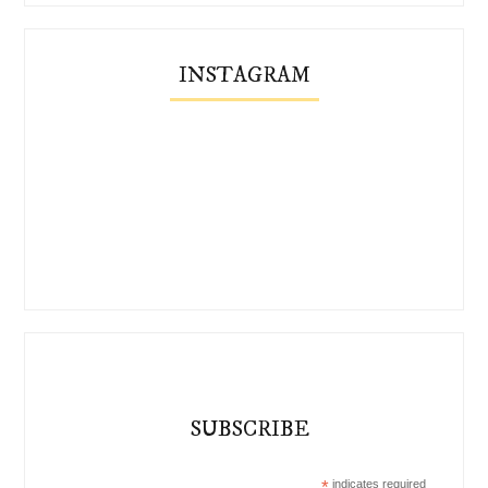
INSTAGRAM
SUBSCRIBE
*
indicates required