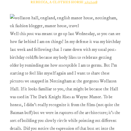
REBECCA, A CLOTHES HORSE
2/12/2018
Well this post was meant to go up last Wednesday, so you can see
how far behind I am on things! In my defense it was my birthday
last week and following that I came down with my usual post-
birthday cold/flu because my body likes to celebrate getting
older by reminding me how susceptible I am to germs. But I'm
starting to feel like myself again and I want to share these
pictures we snapped in Nottingham at the gorgeous Wollaton
Hall. If it looks familiar to you, that might be because the Hall
was used in The Dark Knight Rises as Wayne Manor. To be
honest, I didn't really recognize it from the films (not quite the
Batman buff) but we were in raptures of the architecture; it's the
sort of building you slowly circle while pointing out different
details. Did you notice the expression of that bust set into the