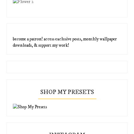
become a patron! access exclusive posts, monthly wallpaper
downloads, & support my work!
SHOP MY PRESETS