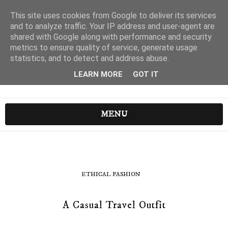
This site uses cookies from Google to deliver its services
and to analyze traffic. Your IP address and user-agent are
shared with Google along with performance and security
metrics to ensure quality of service, generate usage
statistics, and to detect and address abuse.
LEARN MORE
GOT IT
MENU
ETHICAL FASHION
A Casual Travel Outfit