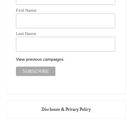
First Name
Last Name
View previous campaigns.
Disclosure & Privacy Policy