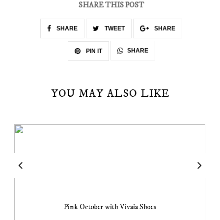
SHARE THIS POST
SHARE
TWEET
SHARE
SHARE
PIN IT
YOU MAY ALSO LIKE
Pink October with Vivaia Shoes