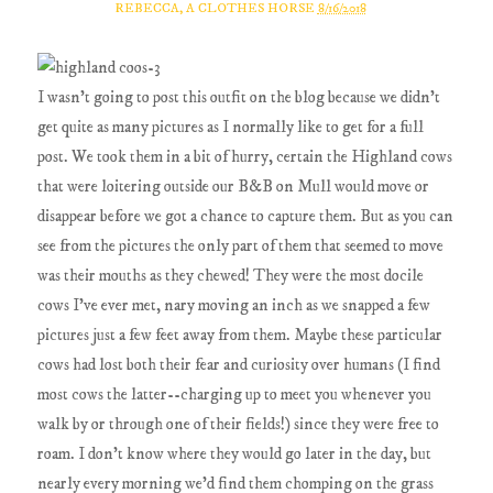
REBECCA, A CLOTHES HORSE
8/16/2018
I wasn't going to post this outfit on the blog because we didn't
get quite as many pictures as I normally like to get for a full
post. We took them in a bit of hurry, certain the Highland cows
that were loitering outside our B&B on Mull would move or
disappear before we got a chance to capture them. But as you can
see from the pictures the only part of them that seemed to move
was their mouths as they chewed! They were the most docile
cows I've ever met, nary moving an inch as we snapped a few
pictures just a few feet away from them. Maybe these particular
cows had lost both their fear and curiosity over humans (I find
most cows the latter--charging up to meet you whenever you
walk by or through one of their fields!) since they were free to
roam. I don't know where they would go later in the day, but
nearly every morning we'd find them chomping on the grass