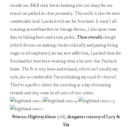
outside our B&B their horns looking a bit too sharp for our
rental car parked in close proximity. This outfit is also the most
comfortable look I packed with me for Scotland. It wasn't all
running around barefoot in vintage dresses, I also spent some
days in hiking boots and a rain jacket.
These overalls
though
(which focuses on making clothes ethically and paying living
wages to all employees) are my new addiction, I packed them for
Scotland but have been wearing them a lot now that I'm back
home. The fit is very loose and relaxed, which isn't usually my
style, but so comfortable I'm rethinking my usual fit choices!
They're a perfect choice for traveling or a day of running
errands and they come in all sorts of cute colors.
Princess Highway blouse
(old),
dungarees courtesy of Lucy &
Yak