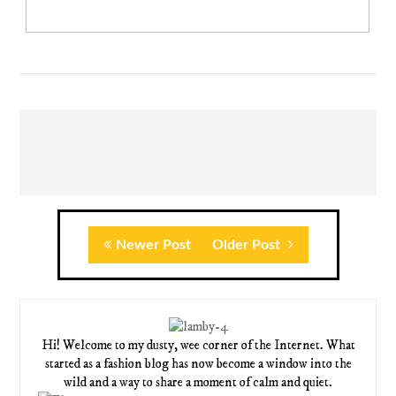
Newer Post
Older Post
Hi! Welcome to my dusty, wee corner of the Internet. What
started as a fashion blog has now become a window into the
wild and a way to share a moment of calm and quiet.