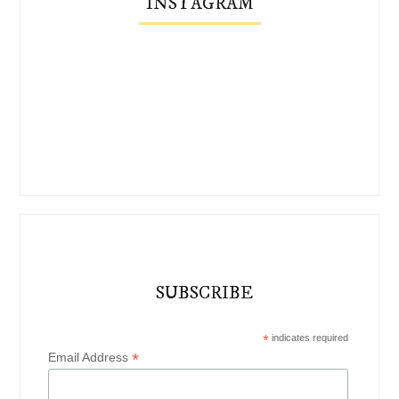
INSTAGRAM
SUBSCRIBE
*
indicates required
*
Email Address