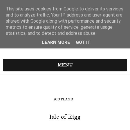
This site uses cookies from Google to deliver its services
and to analyze traffic. Your IP address and user-agent are
shared with Google along with performance and security
metrics to ensure quality of service, generate usage
statistics, and to detect and address abuse.
LEARN MORE
GOT IT
MENU
SCOTLAND
Isle of Eigg