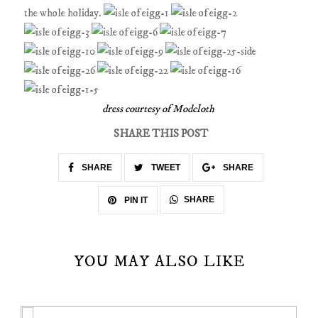
the whole holiday.
dress courtesy of Modcloth
SHARE THIS POST
SHARE
TWEET
SHARE
SHARE
PIN IT
YOU MAY ALSO LIKE