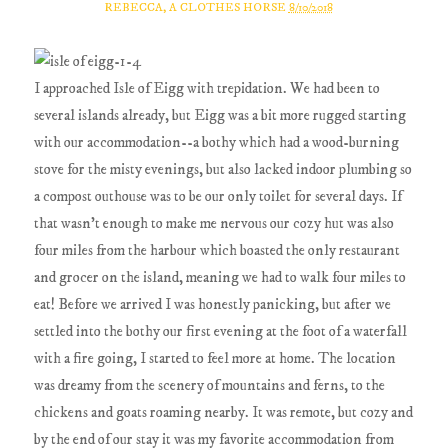
REBECCA, A CLOTHES HORSE
8/10/2018
I approached Isle of Eigg with trepidation. We had been to
several islands already, but Eigg was a bit more rugged starting
with our accommodation--a bothy which had a wood-burning
stove for the misty evenings, but also lacked indoor plumbing so
a compost outhouse was to be our only toilet for several days. If
that wasn't enough to make me nervous our cozy hut was also
four miles from the harbour which boasted the only restaurant
and grocer on the island, meaning we had to walk four miles to
eat! Before we arrived I was honestly panicking, but after we
settled into the bothy our first evening at the foot of a waterfall
with a fire going, I started to feel more at home. The location
was dreamy from the scenery of mountains and ferns, to the
chickens and goats roaming nearby. It was remote, but cozy and
by the end of our stay it was my favorite accommodation from