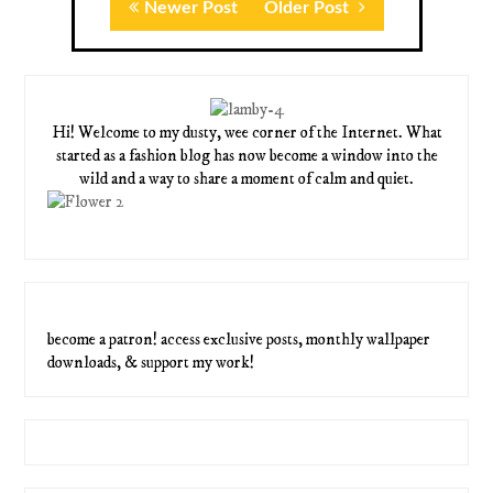
Newer Post
Older Post
Hi! Welcome to my dusty, wee corner of the Internet. What
started as a fashion blog has now become a window into the
wild and a way to share a moment of calm and quiet.
become a patron! access exclusive posts, monthly wallpaper
downloads, & support my work!