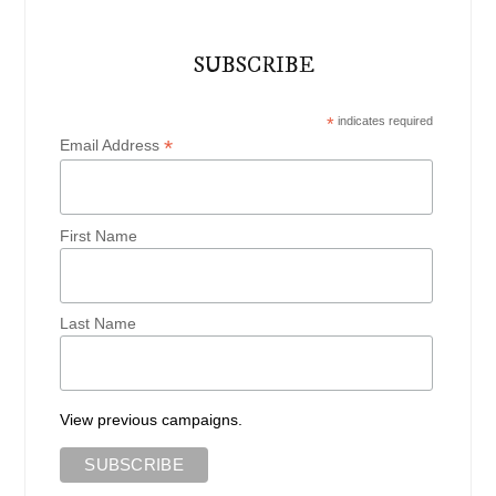
SUBSCRIBE
*
indicates required
*
Email Address
First Name
Last Name
View previous campaigns.