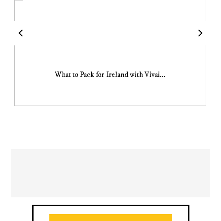
What to Pack for Ireland with Vivai...