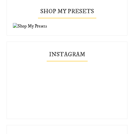
SHOP MY PRESETS
INSTAGRAM