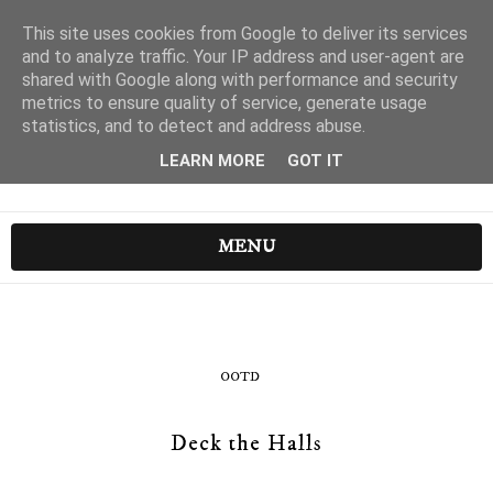
This site uses cookies from Google to deliver its services
and to analyze traffic. Your IP address and user-agent are
shared with Google along with performance and security
metrics to ensure quality of service, generate usage
statistics, and to detect and address abuse.
LEARN MORE
GOT IT
MENU
OOTD
Deck the Halls