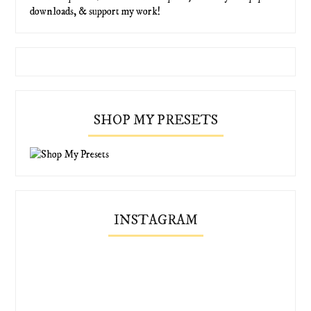
downloads, & support my work!
SHOP MY PRESETS
INSTAGRAM