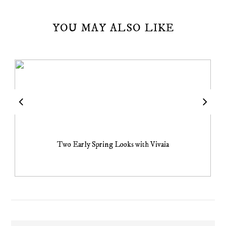
YOU MAY ALSO LIKE
Two Early Spring Looks with Vivaia