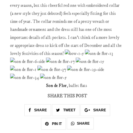
every season, but this cheerful red one with embroidered collar
(a new style they just debuted) feels especially fitting for this
time of year. The collar reminds me of a pretty wreath or
handmade ornament and the dress still has one of the most
important details of all: pockets. I can't think of a more lovely
or appropriate dress to kick off the start of December and all the
lovely festivities of this season!
Son de Flor
, ballet flats
SHARE THIS POST
SHARE
TWEET
SHARE
SHARE
PIN IT