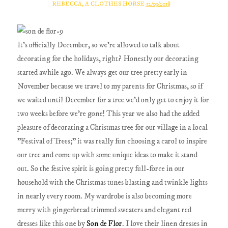
REBECCA, A CLOTHES HORSE
12/03/2018
It's officially December, so we're allowed to talk about
decorating for the holidays, right? Honestly our decorating
started awhile ago. We always get our tree pretty early in
November because we travel to my parents for Christmas, so if
we waited until December for a tree we'd only get to enjoy it for
two weeks before we're gone! This year we also had the added
pleasure of decorating a Christmas tree for our village in a local
"Festival of Trees;" it was really fun choosing a carol to inspire
our tree and come up with some unique ideas to make it stand
out. So the festive spirit is going pretty full-force in our
household with the Christmas tunes blasting and twinkle lights
in nearly every room. My wardrobe is also becoming more
merry with gingerbread trimmed sweaters and elegant red
dresses like this one by
Son de Flor
. I love their linen dresses in