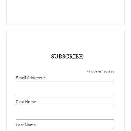
SUBSCRIBE
*
indicates required
*
Email Address
First Name
Last Name