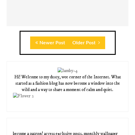
Newer Post
Older Post
Hi! Welcome to my dusty, wee corner of the Internet. What
started as a fashion blog has now become a window into the
wild and a way to share a moment of calm and quiet.
become a patron! access exclusive posts, monthly wallpaper