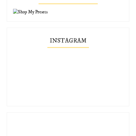
INSTAGRAM