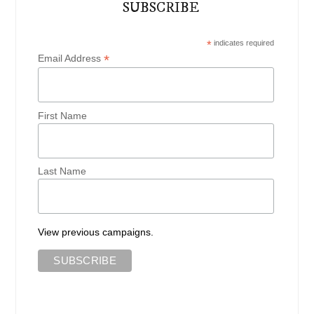
SUBSCRIBE
*
indicates required
*
Email Address
First Name
Last Name
View previous campaigns.