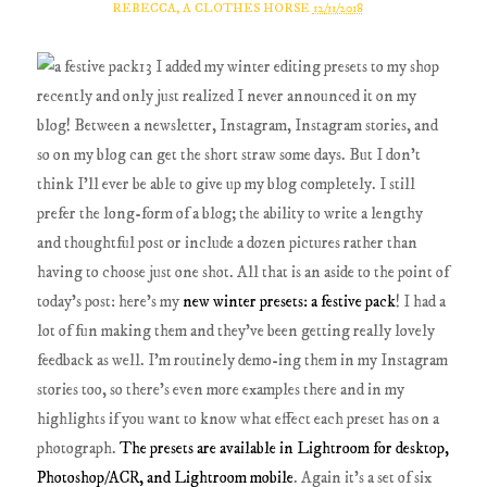
REBECCA, A CLOTHES HORSE
12/11/2018
I added my winter editing presets to my shop
recently and only just realized I never announced it on my
blog! Between a newsletter, Instagram, Instagram stories, and
so on my blog can get the short straw some days. But I don't
think I'll ever be able to give up my blog completely. I still
prefer the long-form of a blog; the ability to write a lengthy
and thoughtful post or include a dozen pictures rather than
having to choose just one shot. All that is an aside to the point of
today's post: here's my
new winter presets: a festive pack
! I had a
lot of fun making them and they've been getting really lovely
feedback as well. I'm routinely demo-ing them in my Instagram
stories too, so there's even more examples there and in my
highlights if you want to know what effect each preset has on a
photograph.
The presets are available in Lightroom for desktop,
Photoshop/ACR, and Lightroom mobile
. Again it's a set of six