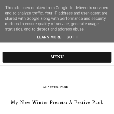
This site uses cookies from Google to deliver its services
and to analyze traffic. Your IP address and user-agent are
shared with Google along with performance and security
metrics to ensure quality of service, generate usage
statistics, and to detect and address abuse.
LEARN MORE
GOT IT
MENU
AHARVESTPACK
My New Winter Presets: A Festive Pack