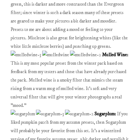
green, this is darker and more contrasted than the Evergreen
filter; since winter is such a dark season many of these presets
are geared to make your pictures a bit darker and moodier.
Presets to me are about adding a mood or feeling to your
pictures. Mistletoe is also great for brightening whites (like the
white little mistletoe berries) and punching up greens.
Mulled Wine:
This is my most popular preset from the winter pack based on
feedback from my testers and those that have already purchased
the pack. Mulled wine is a smoky filter that mimics the steam
rising from a warm mug of mulled wine. It's soft and very
universal filter that will give your winter photographs a real
"mood."
Sugarplum:
If you
liked pumpkin patch from my autumn presets, then Sugarplum
will probably be your favorite from this set. It's a winterized
version of my favorite autumn preset, a bit darker and purplish it