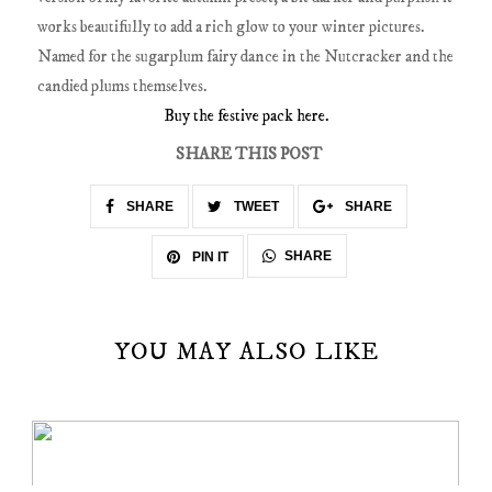
works beautifully to add a rich glow to your winter pictures.
Named for the sugarplum fairy dance in the Nutcracker and the
candied plums themselves.
Buy the festive pack here.
SHARE THIS POST
SHARE
TWEET
SHARE
SHARE
PIN IT
YOU MAY ALSO LIKE