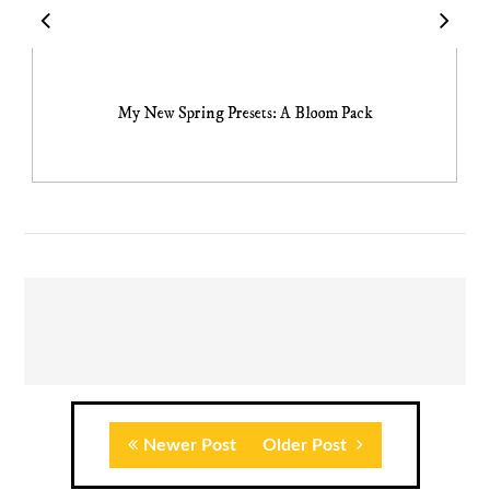
My New Spring Presets: A Bloom Pack
Newer Post
Older Post