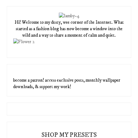
Hi! Welcome to my dusty, wee corner of the Internet. What
started as a fashion blog has now become a window into the
wild and a way to share a moment of calm and quiet.
become a patron! access exclusive posts, monthly wallpaper
downloads, & support my work!
SHOP MY PRESETS