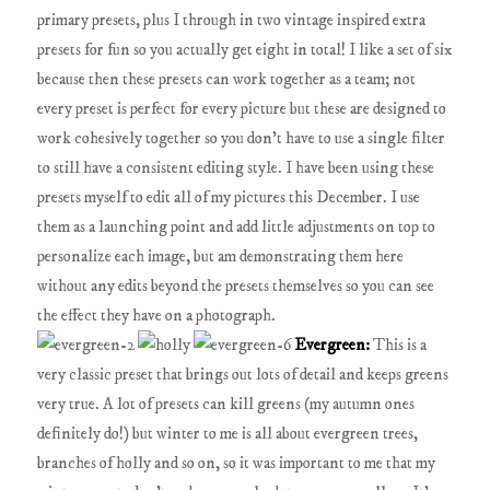
primary presets, plus I through in two vintage inspired extra
presets for fun so you actually get eight in total! I like a set of six
because then these presets can work together as a team; not
every preset is perfect for every picture but these are designed to
work cohesively together so you don't have to use a single filter
to still have a consistent editing style. I have been using these
presets myself to edit all of my pictures this December. I use
them as a launching point and add little adjustments on top to
personalize each image, but am demonstrating them here
without any edits beyond the presets themselves so you can see
the effect they have on a photograph.
Evergreen:
This is a
very classic preset that brings out lots of detail and keeps greens
very true. A lot of presets can kill greens (my autumn ones
definitely do!) but winter to me is all about evergreen trees,
branches of holly and so on, so it was important to me that my