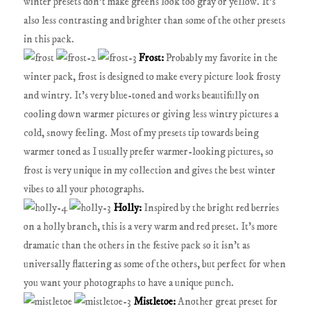
winter presets don't make greens look too gray or yellow. It's
also less contrasting and brighter than some of the other presets
in this pack.
Frost:
Probably my favorite in the
winter pack, frost is designed to make every picture look frosty
and wintry. It's very blue-toned and works beautifully on
cooling down warmer pictures or giving less wintry pictures a
cold, snowy feeling. Most of my presets tip towards being
warmer toned as I usually prefer warmer-looking pictures, so
frost is very unique in my collection and gives the best winter
vibes to all your photographs.
Holly:
Inspired by the bright red berries
on a holly branch, this is a very warm and red preset. It's more
dramatic than the others in the festive pack so it isn't as
universally flattering as some of the others, but perfect for when
you want your photographs to have a unique punch.
Mistletoe:
Another great preset for