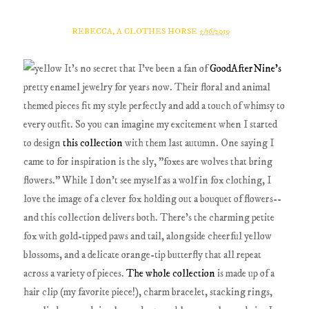
REBECCA, A CLOTHES HORSE
5/16/2019
It's no secret that I've been a fan of
GoodAfterNine's
pretty enamel jewelry for years now. Their floral and animal
themed pieces fit my style perfectly and add a touch of whimsy to
every outfit. So you can imagine my excitement when I started
to design
this collection
with them last autumn. One saying I
came to for inspiration is the sly, "foxes are wolves that bring
flowers." While I don't see myself as a wolf in fox clothing, I
love the image of a clever fox holding out a bouquet of flowers--
and this collection delivers both. There's the charming petite
fox with gold-tipped paws and tail, alongside cheerful yellow
blossoms, and a delicate orange-tip butterfly that all repeat
across a variety of pieces.
The whole collection
is made up of a
hair clip (my favorite piece!), charm bracelet, stacking rings,