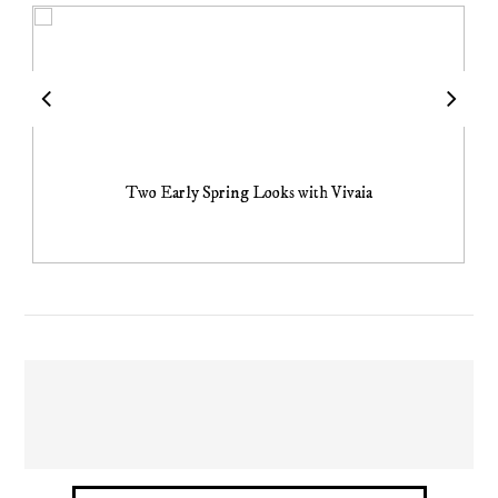
Two Early Spring Looks with Vivaia