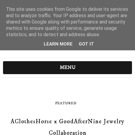
This site uses cookies from Google to deliver its services
and to analyze traffic. Your IP address and user-agent are
shared with Google along with performance and security
metrics to ensure quality of service, generate usage
statistics, and to detect and address abuse.
LEARN MORE
GOT IT
MENU
FEATURED
AClothesHorse x GoodAfterNine Jewelry
Collaboration