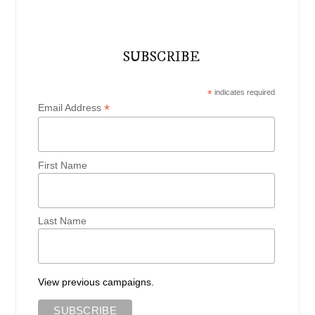
SUBSCRIBE
*
indicates required
*
Email Address
First Name
Last Name
View previous campaigns.