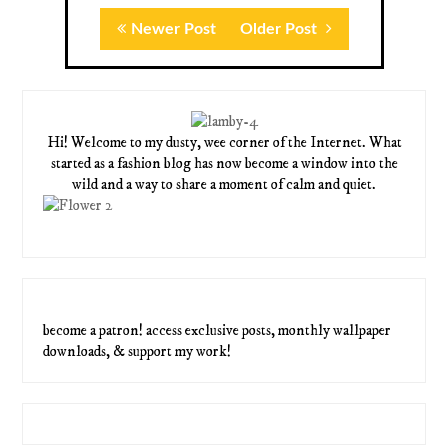
Newer Post
Older Post
Hi! Welcome to my dusty, wee corner of the Internet. What
started as a fashion blog has now become a window into the
wild and a way to share a moment of calm and quiet.
become a patron! access exclusive posts, monthly wallpaper
downloads, & support my work!