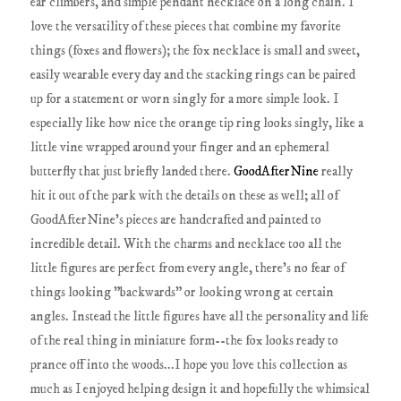
ear climbers, and simple pendant necklace on a long chain. I
love the versatility of these pieces that combine my favorite
things (foxes and flowers); the fox necklace is small and sweet,
easily wearable every day and the stacking rings can be paired
up for a statement or worn singly for a more simple look. I
especially like how nice the orange tip ring looks singly, like a
little vine wrapped around your finger and an ephemeral
butterfly that just briefly landed there.
GoodAfterNine
really
hit it out of the park with the details on these as well; all of
GoodAfterNine's pieces are handcrafted and painted to
incredible detail. With the charms and necklace too all the
little figures are perfect from every angle, there's no fear of
things looking "backwards" or looking wrong at certain
angles. Instead the little figures have all the personality and life
of the real thing in miniature form--the fox looks ready to
prance off into the woods...I hope you love this collection as
much as I enjoyed helping design it and hopefully the whimsical