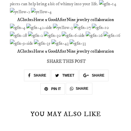
pieces can help bring a bit of whimsy into your life.
AClothesHorse x GoodAfterNine jewelry collaboration
AClothesHorse x GoodAfterNine jewelry collaboration
SHARE THIS POST
SHARE
TWEET
SHARE
SHARE
PIN IT
YOU MAY ALSO LIKE