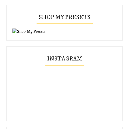
SHOP MY PRESETS
INSTAGRAM