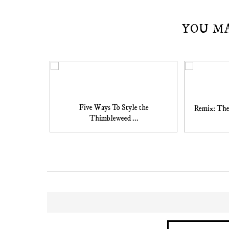
YOU M
Five Ways To Style the
Remix: The
Thimbleweed ...