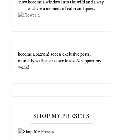
now become a window into the wild and a way
to share a moment of calm and quiet.
become a patron! access exclusive posts,
monthly wallpaper downloads, & support my
work!
SHOP MY PRESETS