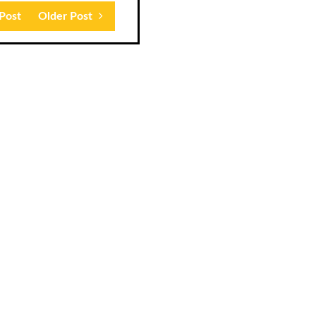
Post
Older Post