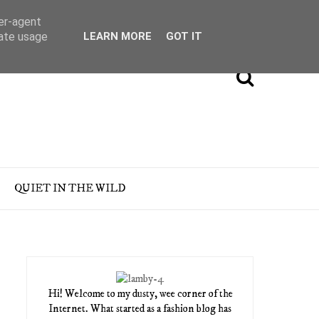
ser-agent
rate usage
LEARN MORE
GOT IT
QUIET IN THE WILD
Hi! Welcome to my dusty, wee corner of the
Internet. What started as a fashion blog has