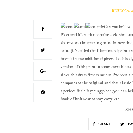
REBECCA, 
Can you believe 
Pleet and it's such a popular style she usu
she re-uses the amazing print in new desig
print (it's called the Illuminated print an
have it in two additional pieces; both bo
version of this print in some sweet blouse
since this dress first came out I've seen 
compares to the original and that classic l
a perfect little layering piece; you can bel
loads of knitwear to stay cozy, etc.
SH
SHARE
TW