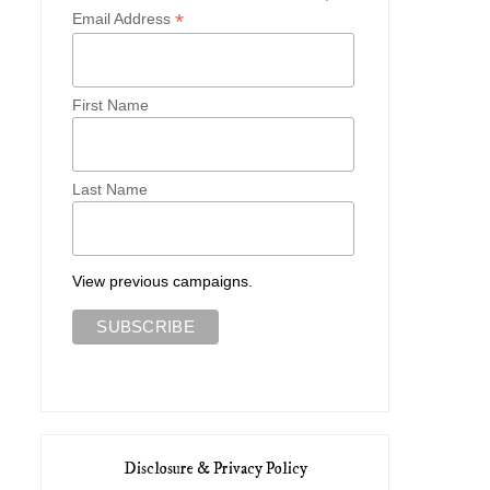
*
Email Address
First Name
Last Name
View previous campaigns.
Disclosure & Privacy Policy