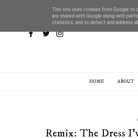
This site uses cookies from Google to de
are shared with Google along with perfo
statistics, and to detect and address a
HOME
ABOUT
Remix: The Dress I'