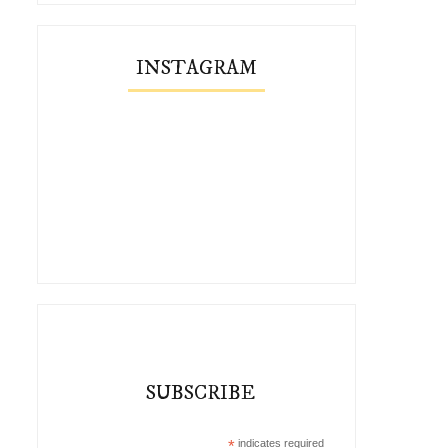
INSTAGRAM
Five Pieces I Remixed This Winter
Remix: My Favorite Ski
SUBSCRIBE
*
indicates required