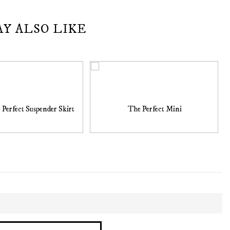
AY ALSO LIKE
 Perfect Suspender Skirt
The Perfect Mini