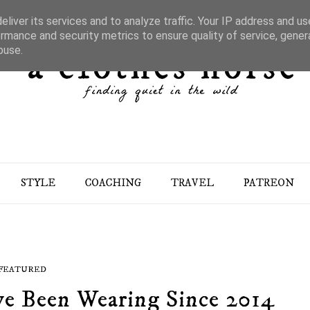
liver its services and to analyze traffic. Your IP address and u
rmance and security metrics to ensure quality of service, gene
buse.
STYLE
COACHING
TRAVEL
PATREON
FEATURED
ve Been Wearing Since 2014