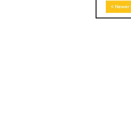
Newer 