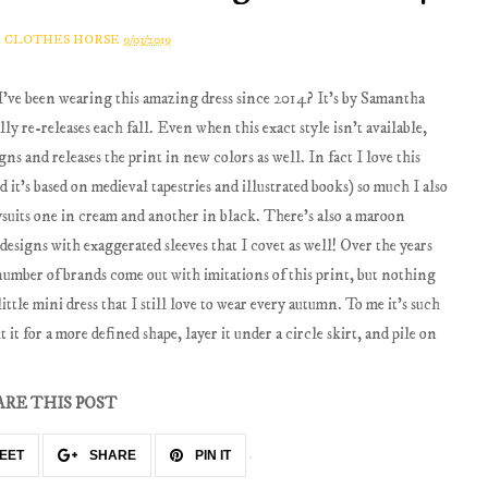
A CLOTHES HORSE
9/03/2019
I've been wearing this amazing dress since 2014? It's by Samantha
ally re-releases each fall. Even when this exact style isn't available,
ns and releases the print in new colors as well. In fact I love this
d it's based on medieval tapestries and illustrated books) so much I also
dysuits one in cream and another in black. There's also a maroon
 designs with exaggerated sleeves that I covet as well! Over the years
a number of brands come out with imitations of this print, but nothing
ittle mini dress that I still love to wear every autumn. To me it's such
t it for a more defined shape, layer it under a circle skirt, and pile on
ARE THIS POST
EET
SHARE
PIN IT