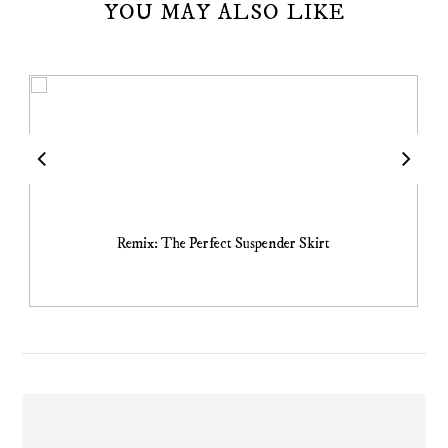
YOU MAY ALSO LIKE
Remix: The Perfect Suspender Skirt