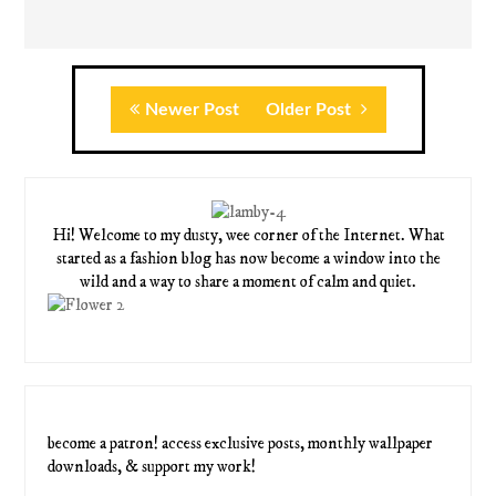
Newer Post
Older Post
Hi! Welcome to my dusty, wee corner of the Internet. What
started as a fashion blog has now become a window into the
wild and a way to share a moment of calm and quiet.
become a patron! access exclusive posts, monthly wallpaper
downloads, & support my work!