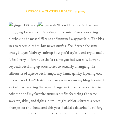
REBECCA, A CLOTHES HORSE
10/24/2019
When I first started fashion
blogging I was very interesting in "remixes" or re-wearing
clothes in the most different and unusual way possible. The idea
was to repeat clothes, but never outfits. You'd wear the same
dress, but you'd always mix up how you'd style it and try to make
it look very different to the last time you had worn it. It went
beyond switching up accessories to actually changing the
silhouette of a piece with temporary hems, quirky layering etc.
These days I don't feature as many remixes on my blog because I
sort of like wearing the same things, in the same ways. Case in
point: one of my favorite autumn outfits featuring the same
sweater, skirt, and tights. Sure I might add or subtract a beret,
change out the shoes, and this year I added a detachable collar,