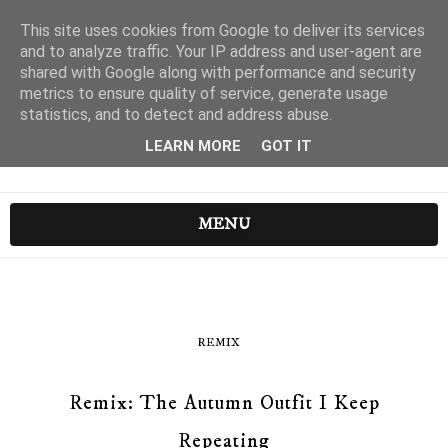
This site uses cookies from Google to deliver its services
and to analyze traffic. Your IP address and user-agent are
shared with Google along with performance and security
metrics to ensure quality of service, generate usage
statistics, and to detect and address abuse.
LEARN MORE
GOT IT
MENU
REMIX
Remix: The Autumn Outfit I Keep
Repeating