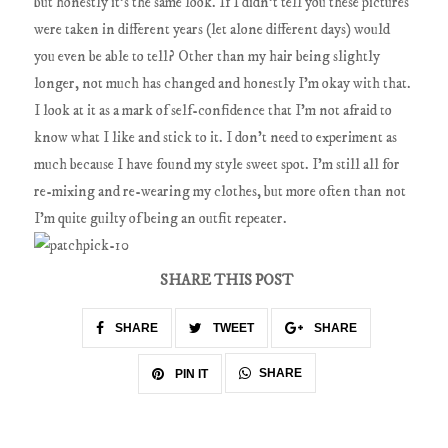
but honestly it's the same look. If I didn't tell you these pictures
were taken in different years (let alone different days) would
you even be able to tell? Other than my hair being slightly
longer, not much has changed and honestly I'm okay with that.
I look at it as a mark of self-confidence that I'm not afraid to
know what I like and stick to it. I don't need to experiment as
much because I have found my style sweet spot. I'm still all for
re-mixing and re-wearing my clothes, but more often than not
I'm quite guilty of being an outfit repeater.
SHARE THIS POST
SHARE
TWEET
SHARE
SHARE
PIN IT