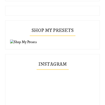
SHOP MY PRESETS
INSTAGRAM