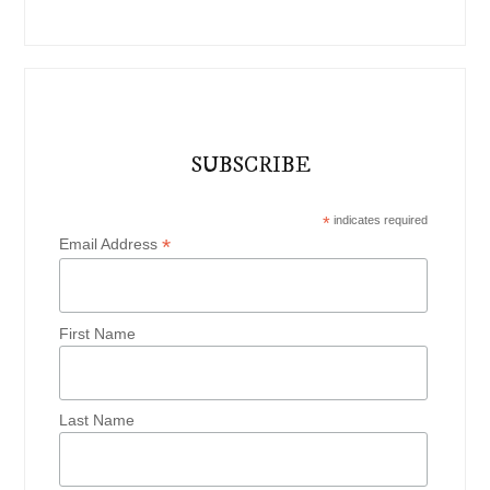
SUBSCRIBE
*
indicates required
*
Email Address
First Name
Last Name