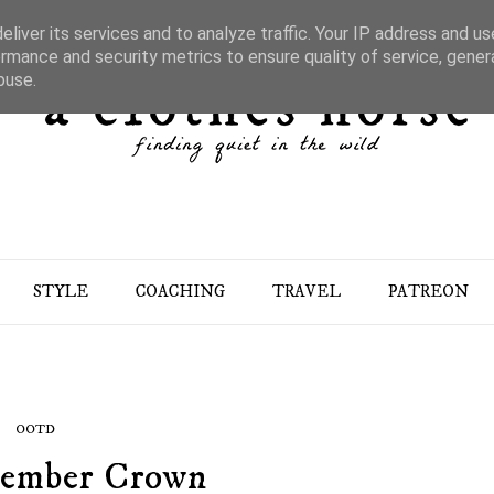
liver its services and to analyze traffic. Your IP address and u
rmance and security metrics to ensure quality of service, gene
buse.
STYLE
COACHING
TRAVEL
PATREON
OOTD
ember Crown