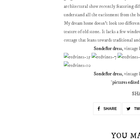
architectural show recently featuring di
understand all the excitement from the h
My dream home doesn't look too different 
texture of old stone. It lacks a few win
cottage that leans towards traditional an
Sondeflor dress
, vintage
Sondeflor dress
, vintage
*
pictures edite
SH
SHARE
TW
YOU M