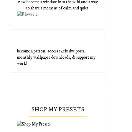
now become a window into the wild and a way
to share a moment of calm and quiet.
become a patron! access exclusive posts,
monthly wallpaper downloads, & support my
work!
SHOP MY PRESETS