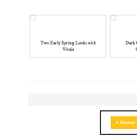
Two Early Spring Looks with
Dark 
Vivaia
Newer 