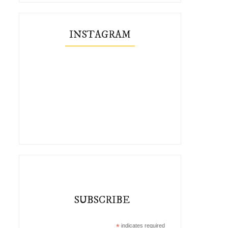
INSTAGRAM
SUBSCRIBE
*
indicates required