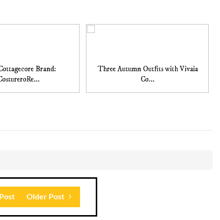
Cottagecore Brand:
Three Autumn Outfits with Vivaia
CostureroRe...
Co...
Post
Older Post