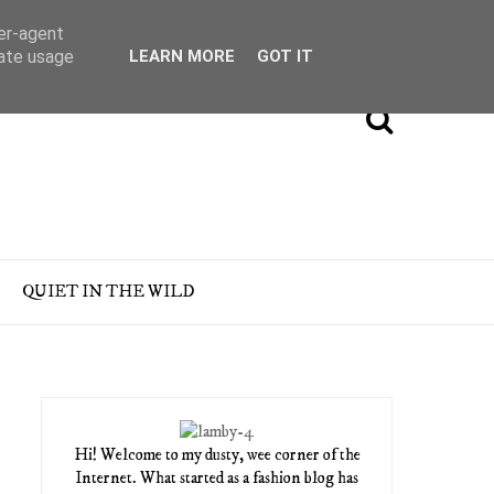
ser-agent
rate usage
LEARN MORE
GOT IT
QUIET IN THE WILD
Hi! Welcome to my dusty, wee corner of the
Internet. What started as a fashion blog has