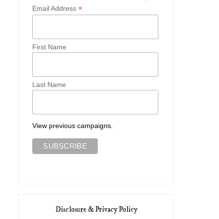
*
Email Address
First Name
Cambridge Cutie
An Edwardian Autum
Last Name
View previous campaigns.
Disclosure & Privacy Policy