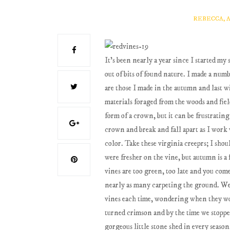
REBECCA, 
It's been nearly a year since I started m
out of bits of found nature. I made a nu
are those I made in the autumn and last w
materials foraged from the woods and fiel
form of a crown, but it can be frustratin
crown and break and fall apart as I work 
color. Take these virginia creeprs; I sho
were fresher on the vine, but autumn is a 
vines are too green, too late and you come
nearly as many carpeting the ground. We 
vines each time, wondering when they wou
turned crimson and by the time we stopped b
gorgeous little stone shed in every season