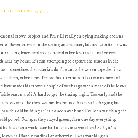
A CLOTHES HORSE
11/13/2019
y seasonal crown project and I'm still really enjoying making crowns
mber of flower crowns in the spring and summer, but my favorite crowns
inter using leaves and seed pops and other less traditional crown
ds near my home. It's fun attempting to capture the seasons in the
g too--sometimes the materials don't want to be woven together in a
with them, other times I'm too late to capture a fleeting moment of
uld have made this crown a couple of weeks ago when more of the leaves
fickle season and it's hard to get the timing right. Too early and the
 across vines like these--some determined leaves still clinging but
pass this old building at least once a week and I've been watching the
ld go red. For ages they stayed green, then one day everything
y less than a week later half of the vines were bare! Still, it's a
, leaves brilliantly cardinal or otherwise. I was watching an