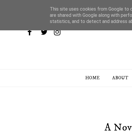
This site uses cookies from Google to de
are shared with Google along with perfo
statistics, and to detect and address a
HOME
ABOUT
A Nov