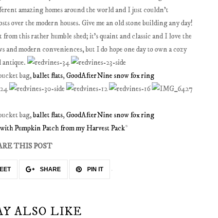
fferent amazing homes around the world and I just couldn't
osts over the modern houses. Give me an old stone building any day!
from this rather humble shed; it's quaint and classic and I love the
dows and modern conveniences, but I do hope one day to own a cozy
d antique.
 bucket bag,
ballet flats
,
GoodAfterNine snow fox ring
 bucket bag,
ballet flats
,
GoodAfterNine snow fox ring
d with Pumpkin Patch from my Harvest Pack
*
ARE THIS POST
EET
SHARE
PIN IT
AY ALSO LIKE