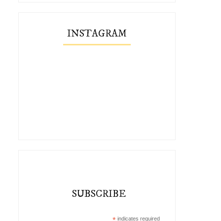
INSTAGRAM
SUBSCRIBE
*
indicates required