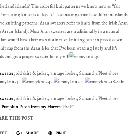
etland islands? The colorful knit patterns we know now as "fair
ll inspiring knitters today. It's fascinating to me how different islands
ve knitting patterns. Aran sweaters refer to knits from the Irish Aran
sh Arran Island). Most Aran sweaters are traditionally in a natural
 clan would have their own distinctive knitting pattern passed down
nit cap from the Aran Isles that I've been wearing lately and it's
s and get a proper sweater for myself!
 sweater
, old skirt & jacket, vintage locket, Samantha Pleet shoes
 sweater
, old skirt & jacket, vintage locket, Samantha Pleet shoes
th Pumpkin Patch from my Harvest Pack
*
ARE THIS POST
EET
SHARE
PIN IT