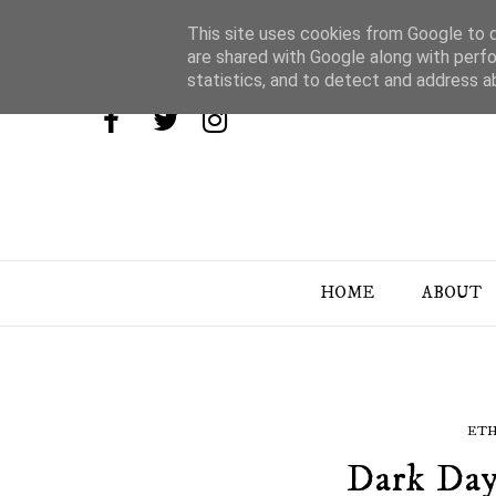
This site uses cookies from Google to de
are shared with Google along with perfo
statistics, and to detect and address a
HOME
ABOUT
ETH
Dark Day