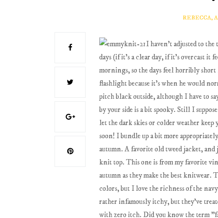
REBECCA, 
I haven't adjusted to the
days (if it's a clear day, if it's overcast i
mornings, so the days feel horribly shor
flashlight because it's when he would norm
pitch black outside, although I have to 
by your side is a bit spooky. Still I suppo
let the dark skies or colder weather keep 
soon! I bundle up a bit more appropriately
autumn. A favorite old tweed jacket, and j
knit top. This one is from my favorite v
autumn as they make the best knitwear. Thi
colors, but I love the richness of the navy
rather infamously itchy, but they've treate
with zero itch. Did you know the term "fai