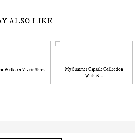
AY ALSO LIKE
My Summer Capsule Collection
n Walks in Vivaia Shoes
With N...