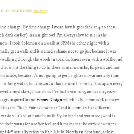
A CLOTHES HORSE
11/15/2019
 time change. By time change I mean how it gets dark at 4:30 these
t feels dark earlier). As a night owl I'm always slow to stir in the
t now. I took Solomon on a walk at 6PM the other night with a
ally get a walk and it seemed a shame not to go just because it was
say walking through the woods in total darkness even with a wolfhound
se that is just the thing to do in these winter months, forge on and not
you inside, because it's not going to get brighter or warmer any time
 for long walks, but this sort of look is one I come back to again every
ewel-toned skirt, these shoes I've had since 2013, and a cute, cozy
intage-inspired brand
Emmy Design
which I also come back to every
s is the "little Fair Isle sweater" and it comes in five different
 version. It's so soft and beautifully knitted and warm too; wool is
d their yarns for a softer feel and it makes for the coziest sweaters
r isle" actually refers to Fair Isle in Northern Scotland, a tiny