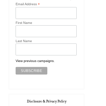
*
Email Address
First Name
Last Name
What to Pack for Ireland with
Two Early Spring Looks 
Vivai...
Vivaia
View previous campaigns.
Disclosure & Privacy Policy