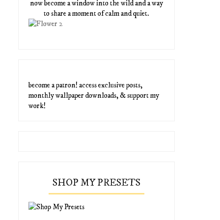
now become a window into the wild and a way
to share a moment of calm and quiet.
become a patron! access exclusive posts,
monthly wallpaper downloads, & support my
work!
SHOP MY PRESETS