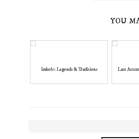
YOU M
Imbolc: Legends & Traditions
Late Autum