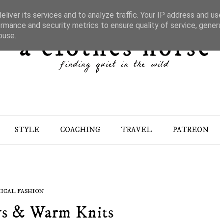
liver its services and to analyze traffic. Your IP address and u
rmance and security metrics to ensure quality of service, gene
buse.
STYLE
COACHING
TRAVEL
PATREON
ICAL FASHION
s & Warm Knits