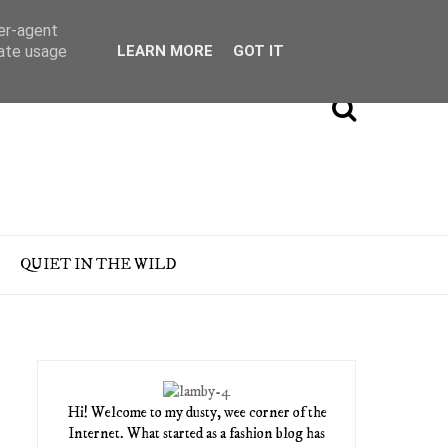
ser-agent
rate usage
LEARN MORE
GOT IT
QUIET IN THE WILD
Hi! Welcome to my dusty, wee corner of the
Internet. What started as a fashion blog has