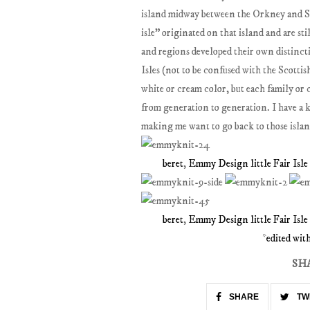
island midway between the Orkney and Sh
isle" originated on that island and are sti
and regions developed their own distincti
Isles (not to be confused with the Scotti
white or cream color, but each family or
from generation to generation. I have a k
making me want to go back to those island
beret
,
Emmy Design little Fair Isle
beret
,
Emmy Design little Fair Isle
*
edited wi
SH
SHARE
TW