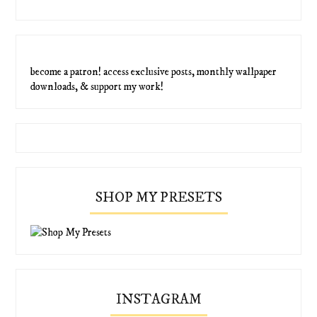
become a patron! access exclusive posts, monthly wallpaper
downloads, & support my work!
SHOP MY PRESETS
INSTAGRAM