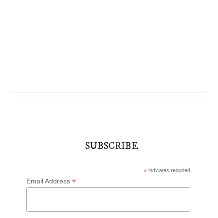
SUBSCRIBE
*
indicates required
*
Email Address