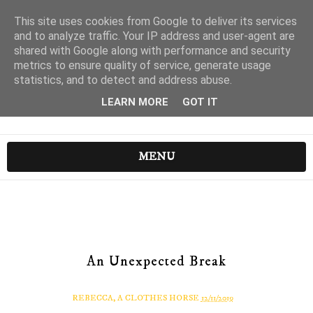
This site uses cookies from Google to deliver its services
and to analyze traffic. Your IP address and user-agent are
shared with Google along with performance and security
metrics to ensure quality of service, generate usage
statistics, and to detect and address abuse.
LEARN MORE
GOT IT
MENU
An Unexpected Break
REBECCA, A CLOTHES HORSE
12/11/2019