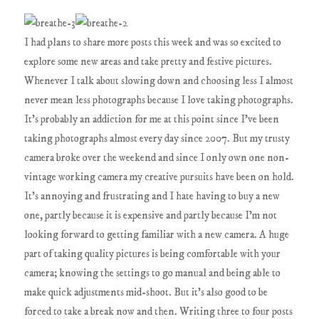
I had plans to share more posts this week and was so excited to
explore some new areas and take pretty and festive pictures.
Whenever I talk about slowing down and choosing less I almost
never mean less photographs because I love taking photographs.
It's probably an addiction for me at this point since I've been
taking photographs almost every day since 2007. But my trusty
camera broke over the weekend and since I only own one non-
vintage working camera my creative pursuits have been on hold.
It's annoying and frustrating and I hate having to buy a new
one, partly because it is expensive and partly because I'm not
looking forward to getting familiar with a new camera. A huge
part of taking quality pictures is being comfortable with your
camera; knowing the settings to go manual and being able to
make quick adjustments mid-shoot. But it's also good to be
forced to take a break now and then. Writing three to four posts