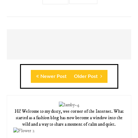
Newer Post
Older Post
Hi! Welcome to my dusty, wee corner of the Internet. What
started as a fashion blog has now become a window into the
wild and a way to share a moment of calm and quiet.