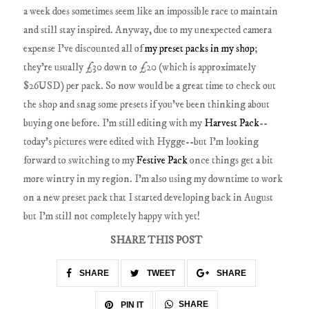
a week does sometimes seem like an impossible race to maintain
and still stay inspired. Anyway, due to my unexpected camera
expense I've discounted all of
my preset packs in my shop
;
they're usually £30 down to £20 (which is approximately
$26USD) per pack. So now would be a great time to check out
the shop and snag some presets if you've been thinking about
buying one before. I'm still editing with my
Harvest Pack
--
today's pictures were edited with Hygge--but I'm looking
forward to switching to my
Festive Pack
once things get a bit
more wintry in my region. I'm also using my downtime to work
on a new preset pack that I started developing back in August
but I'm still not completely happy with yet!
SHARE THIS POST
SHARE
TWEET
SHARE
SHARE
PIN IT