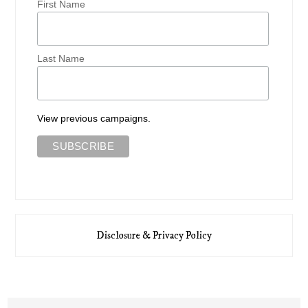
First Name
Last Name
View previous campaigns.
Disclosure & Privacy Policy