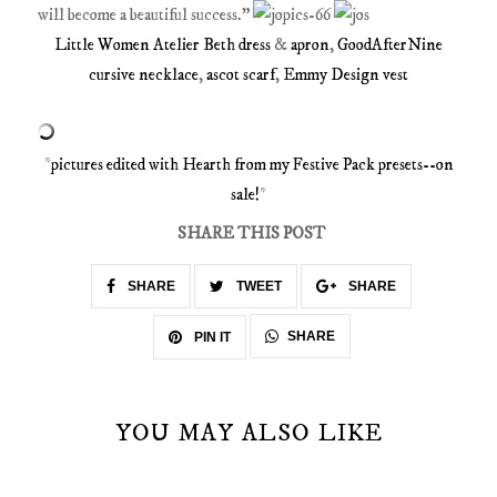
will become a beautiful success.”
Little Women Atelier Beth dress
&
apron
,
GoodAfterNine
cursive necklace
,
ascot scarf
,
Emmy Design vest
*
pictures edited with Hearth from my Festive Pack presets--on
sale!
*
SHARE THIS POST
SHARE
TWEET
SHARE
SHARE
PIN IT
YOU MAY ALSO LIKE