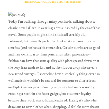
REBECCA, A CLOTHES HORSE
12/16/2019
Today I'm walking through misty peatlands, talking about a
classic novel all while wearing a dress inspired by the era of that
novel. Some people might think this is all terribly old-
fashioned, but I usually prefer to think of it as classic or even
timeless (and perhaps a bit romantic). Certain stories are so good
and true we return to them generation after generation--
fashion can have that same quality with pieces passed down or at
the very least made to last and not be thrown away whenever a
new trend emerges. I appreciate how historically things were so
well made; it wouldn't be unusual for someone to alter a dress
multiple times or pass it down, companies had success not by
creating a need for the latest gadget, but customer loyalty
because their work was solid and endured. Lately it's also what
draws me to new clothes when shopping--I feel far more drawn