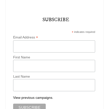
SUBSCRIBE
*
indicates required
*
Email Address
First Name
Last Name
View previous campaigns.