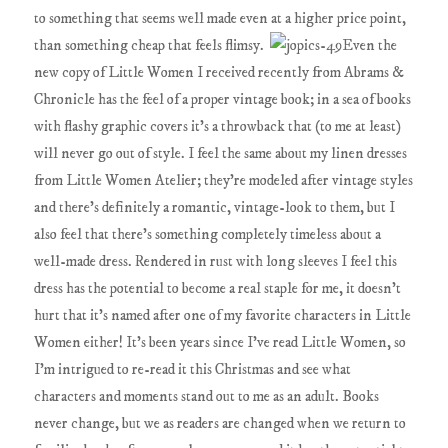
to something that seems well made even at a higher price point,
than something cheap that feels flimsy.
Even the
new copy of Little Women I received recently from Abrams &
Chronicle has the feel of a proper vintage book; in a sea of books
with flashy graphic covers it's a throwback that (to me at least)
will never go out of style. I feel the same about my linen dresses
from Little Women Atelier; they're modeled after vintage styles
and there's definitely a romantic, vintage-look to them, but I
also feel that there's something completely timeless about a
well-made dress. Rendered in rust with long sleeves I feel this
dress has the potential to become a real staple for me, it doesn't
hurt that it's named after one of my favorite characters in Little
Women either! It's been years since I've read Little Women, so
I'm intrigued to re-read it this Christmas and see what
characters and moments stand out to me as an adult. Books
never change, but we as readers are changed when we return to