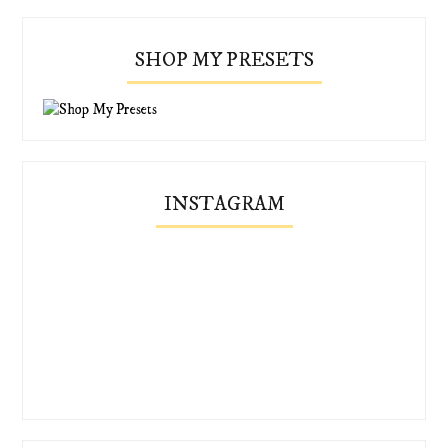
SHOP MY PRESETS
INSTAGRAM