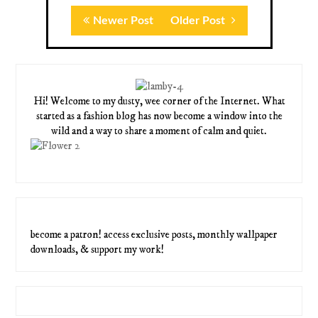
Newer Post
Older Post
Hi! Welcome to my dusty, wee corner of the Internet. What
started as a fashion blog has now become a window into the
wild and a way to share a moment of calm and quiet.
become a patron! access exclusive posts, monthly wallpaper
downloads, & support my work!