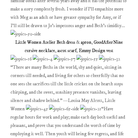
familiar books after several years away and it has the potential to
make a story completely fresh. I wonder if I'll empathize more
with Meg as an adult or have greater sympathy for Amy, or if
I'll still be drawn to Jo's impetuous anger and Beth's timidity...
Little Women Atelier Beth dress
&
apron
,
GoodAfterNine
cursive necklace
,
ascot scarf
,
Emmy Design vest
“There are many Beths in the world, shy and quiet, sitting in
corners till needed, and living for others so cheerfully that no
one sees the sacrifices till the little cricket on the hearth stops
chirping, and the sweet, sunshiny presence vanishes, leaving
silence and shadow behind.” ―Louisa May Alcott, Little
Women
“Have
regular hours for work and play; make each day both useful and
pleasant, and prove that you understand the worth of time by
employing it well. Then youth will bring few regrets, and life