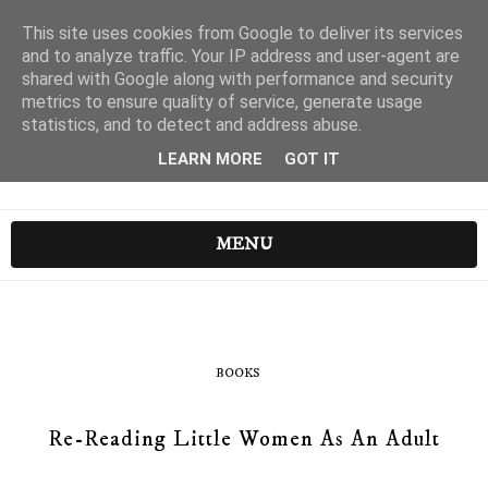
This site uses cookies from Google to deliver its services
and to analyze traffic. Your IP address and user-agent are
shared with Google along with performance and security
metrics to ensure quality of service, generate usage
statistics, and to detect and address abuse.
LEARN MORE
GOT IT
MENU
BOOKS
Re-Reading Little Women As An Adult