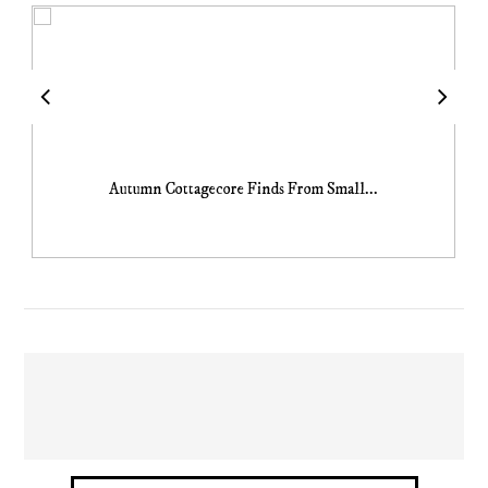
Autumn Cottagecore Finds From Small...