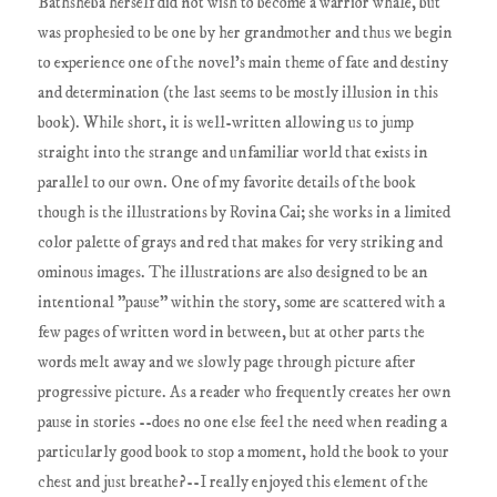
Bathsheba herself did not wish to become a warrior whale, but
was prophesied to be one by her grandmother and thus we begin
to experience one of the novel's main theme of fate and destiny
and determination (the last seems to be mostly illusion in this
book). While short, it is well-written allowing us to jump
straight into the strange and unfamiliar world that exists in
parallel to our own. One of my favorite details of the book
though is the illustrations by Rovina Cai; she works in a limited
color palette of grays and red that makes for very striking and
ominous images. The illustrations are also designed to be an
intentional "pause" within the story, some are scattered with a
few pages of written word in between, but at other parts the
words melt away and we slowly page through picture after
progressive picture. As a reader who frequently creates her own
pause in stories --does no one else feel the need when reading a
particularly good book to stop a moment, hold the book to your
chest and just breathe?--I really enjoyed this element of the