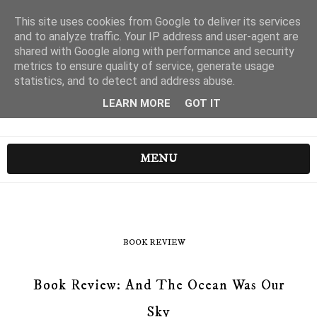
This site uses cookies from Google to deliver its services
and to analyze traffic. Your IP address and user-agent are
shared with Google along with performance and security
metrics to ensure quality of service, generate usage
statistics, and to detect and address abuse.
LEARN MORE
GOT IT
MENU
BOOK REVIEW
Book Review: And The Ocean Was Our
Sky