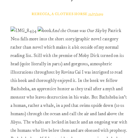
REBECCA, A CLOTHES HORSE
12/17/2019
And the Ocean was Our Sky
by Patrick
Ness falls more into the short story/graphic novel category
rather than novel which makes it a bit outside of my normal
reading list. Still with the premise of Moby Dick turned on its
head (quite literally in parts) and gorgeous, atmospheric
illustrations throughout by Rovina Cai I was intrigued to read
this book and thoroughly enjoyed it. In the book we follow
Bathsheba, an apprentice hunter as they trail after a myth and
monster who leaves destruction in his wake. But Bathsheba isn't
a human, rather a whale, in a pod that swims upside down (to us
humans) through the ocean and call the air and land above the
Abyss. The whales are locked in battle and an ongoing war with
the humans who live below them and are obsessed with prophesy.