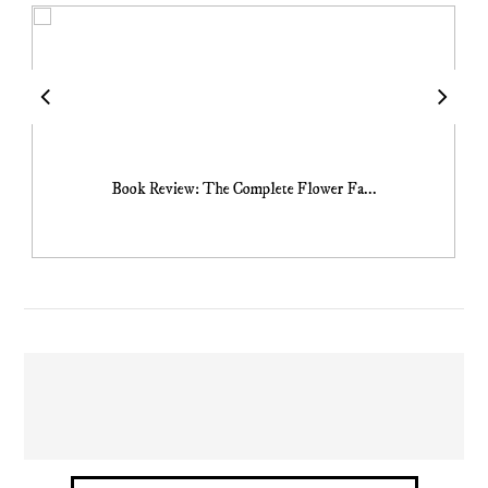
Book Review: The Complete Flower Fa...