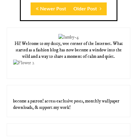
Newer Post
Older Post
Hi! Welcome to my dusty, wee corner of the Internet. What
started as a fashion blog has now become a window into the
wild and a way to share a moment of calm and quiet.
become a patron! access exclusive posts, monthly wallpaper
downloads, & support my work!