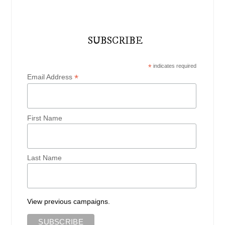
SUBSCRIBE
*
indicates required
*
Email Address
First Name
Last Name
View previous campaigns.