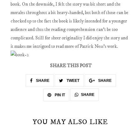
book. On the downside, I felt the story was bit short and the
morales throughout a bit heavy-handed, but both of those can be
chocked up to the fact the book is likely intended for a younger
audience and thus the reading comprehension can't be too
complicated. Still for sheer originality I did enjoy the story and
it makes me intrigued to read more of Patrick Ness's work.
SHARE THIS POST
SHARE
TWEET
SHARE
SHARE
PIN IT
YOU MAY ALSO LIKE