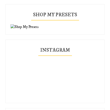
SHOP MY PRESETS
INSTAGRAM