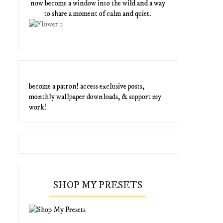
now become a window into the wild and a way
to share a moment of calm and quiet.
become a patron! access exclusive posts,
monthly wallpaper downloads, & support my
work!
SHOP MY PRESETS