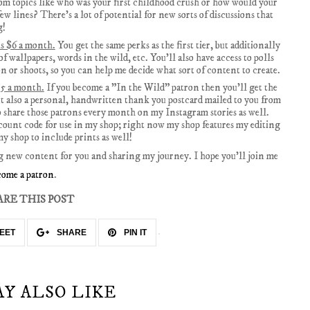
m topics like who was your first childhood crush or how would your
few lines? There's a lot of potential for new sorts of discussions that
g!
is $6 a month.
You get the same perks as the first tier, but additionally
of wallpapers, words in the wild, etc. You'll also have access to polls
on or shoots, so you can help me decide what sort of content to create.
$15 a month.
If you become a "In the Wild" patron then you'll get the
but also a personal, handwritten thank you postcard mailed to you from
o share those patrons every month on my Instagram stories as well.
iscount code for use in my shop; right now my shop features my editing
y shop to include prints as well!
g new content for you and sharing my journey. I hope you'll join me
come a patron
.
ARE THIS POST
EET
SHARE
PIN IT
AY ALSO LIKE