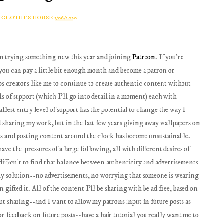
A CLOTHES HORSE
1/06/2020
'm trying something new this year and joining
Patreon
. If you're
re you can pay a little bit enough month and become a patron or
lps creators like me to continue to create authentic content without
ls of support (which I'll go into detail in a moment) each with
llest entry level of support has the potential to change the way I
d sharing my work, but in the last few years giving away wallpapers on
ns and posting content around the clock has become unsustainable.
ave the pressures of a large following, all with different desires of
o difficult to find that balance between authenticity and advertisements
vely solution--no advertisements, no worrying that someone is wearing
 gifted it. All of the content I'll be sharing with be ad free, based on
out sharing--and I want to allow my patrons input in future posts as
for feedback on future posts--have a hair tutorial you really want me to