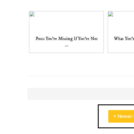
Posts You're Missing If You're Not
What You'r
...
Newer 