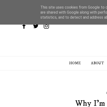
This site uses cookies from Google to de
are shared with Google along with perfo
statistics, and to detect and address a
HOME
ABOUT
Why I'm 