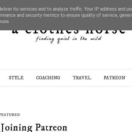
liver its services and to analyze traffic. Your IP address and u
rmance and security metrics to ensure quality of service, gene
buse.
STYLE
COACHING
TRAVEL
PATREON
FEATURED
Joining Patreon