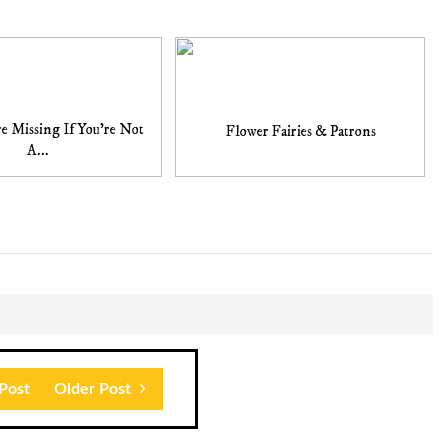
e Missing If You're Not
Flower Fairies & Patrons
A...
Post
Older Post