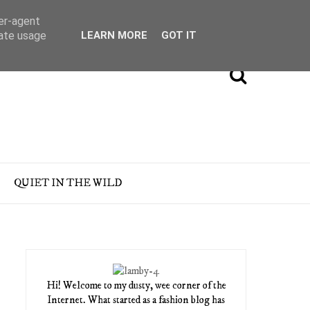
ser-agent
rate usage
LEARN MORE
GOT IT
QUIET IN THE WILD
Hi! Welcome to my dusty, wee corner of the
Internet. What started as a fashion blog has