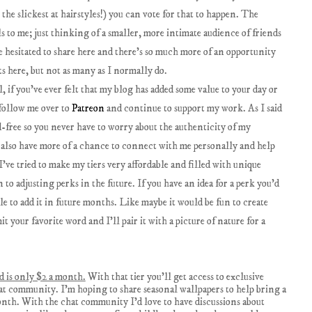
the slickest at hairstyles!) you can vote for that to happen. The
 to me; just thinking of a smaller, more intimate audience of friends
ve hesitated to share here and there's so much more of an opportunity
sts here, but not as many as I normally do.
if you've ever felt that my blog has added some value to your day or
 follow me over to
Patreon
and continue to support my work. As I said
ad-free so you never have to worry about the authenticity of my
ll also have more of a chance to connect with me personally and help
I've tried to make my tiers very affordable and filled with unique
 to adjusting perks in the future. If you have an idea for a perk you'd
ible to add it in future months. Like maybe it would be fun to create
 your favorite word and I'll pair it with a picture of nature for a
nd is only $2 a month.
With that tier you'll get access to exclusive
at community. I'm hoping to share seasonal wallpapers to help bring a
onth. With the chat community I'd love to have discussions about