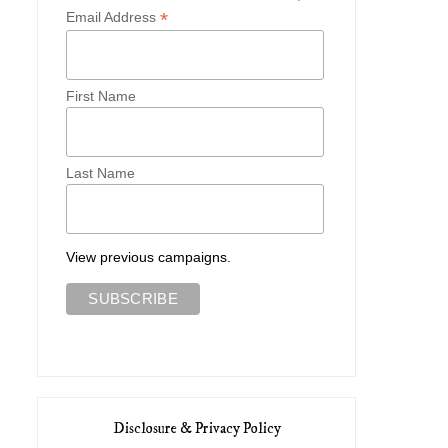
*
Email Address
First Name
Last Name
View previous campaigns.
Disclosure & Privacy Policy