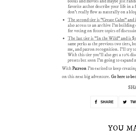
books and movies and maybe just rando
favorite author describe your life in a 
don't really flow as naturally on a blo
The second tier is "Create Calm" and 
also access to an archive I'm building 
for voting on future topics of discussi
The last tier is "In the Wild" and is 
same perks as the previous two tiers, 
me, and patron recognition. I'll try t
With this tier you'll also get a 10% d
presets but soon I'm going to expand m
With
Patreon
I'm excited to keep creatin
on this next big adventure.
Go here to be
SH
SHARE
TW
YOU M