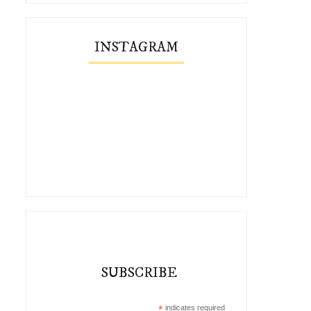
INSTAGRAM
SUBSCRIBE
*
indicates required