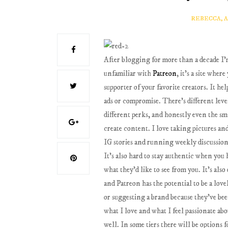
REBECCA, 
After blogging for more than a decade I
unfamiliar with
Patreon
, it's a site whe
supporter of your favorite creators. It he
ads or compromise. There's different leve
different perks, and honestly even the sma
create content. I love taking pictures an
IG stories and running weekly discussio
It's also hard to stay authentic when you h
what they'd like to see from you. It's als
and Patreon has the potential to be a lo
or suggesting a brand because they've been
what I love and what I feel passionate ab
well. In some tiers there will be options 