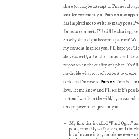
share (or maybe attempt as I'm not always 
smaller community of Patreon also appeals
has inspired me to write so many posts I'
for us to connect. I'll still be sharing po
So why should you become a patron? Well, 
my content inspires you, I'll hope you'll
above as well, all of the content will be 
responses on the quality of a piece. You'
me decide what sort of content to create. 
perks; as I'm new to
Patreon
I'm also open
love, let me know and I'll see if it's poss
custom "words in the wild," you can submit
unique piece of art just for you.
My first tier is called "Find Quiet" a
posts, monthly wallpapers, and the ch
bit of nature into your phone every m