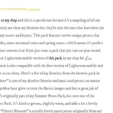
A CLOTHES HORSE
4/02/2021
 to my shop
and this is a special one because it's a sampling of all my
only are these my favorites but they're also the ones that have been the
y testers and buyers. This pack features twelve unique presets that
dits, more autumnal tones and spring tones--which means it's perfect
our content is or if you just want a pack that you can use year round.
 or Lightroom mobile version of
this pack
in my shop for £24
on is also compatible with the free version of Lightroom mobile and
to use them. Here's a few of my favorites from the favorite pack in
our" is one of my absolute favorite and most-used presets no matter
 golden hour glow to even the flattest images and does a great job of
's originally part of my Summer Preset Pack, but now one of the
es Pack. It's kind to greens, slightly warm, and adds a lot a lovely
"Cherry Blossom" is a really lovely pastel preset originally from my