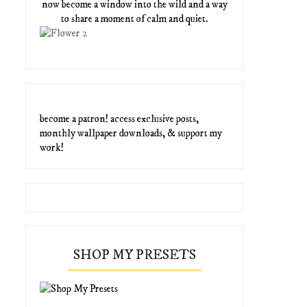
now become a window into the wild and a way
to share a moment of calm and quiet.
become a patron! access exclusive posts,
monthly wallpaper downloads, & support my
work!
SHOP MY PRESETS