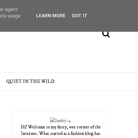
ser-agent
rate usage
LEARN MORE
GOT IT
QUIET IN THE WILD
Hi! Welcome to my dusty, wee corner of the
Internet. What started as a fashion blog has