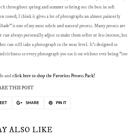
much throughout spring and summer to bring out the best in soft
en toned; I think it gives a lot of photographs an almost painterly
hade" is one of my most subtle and natural presets. Many presets are
er can always personally adjust to make them softer or less intense, but
but can still take a photograph to the next level. It's designed to
and richness to every photograph you use it on without ever being "too
 do and
click here to shop the Favorites Presets Pack!
ARE THIS POST
EET
SHARE
PIN IT
AY ALSO LIKE