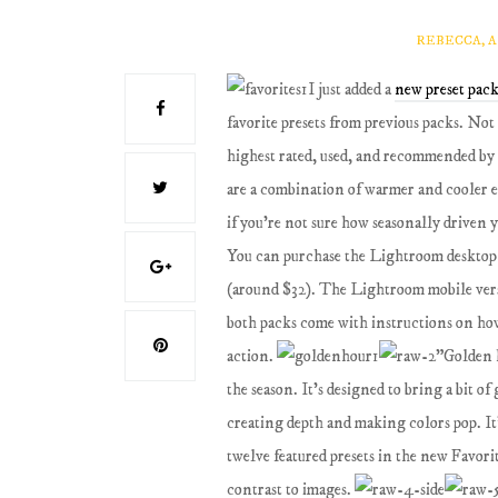
REBECCA, 
I just added a
new preset pack
favorite presets from previous packs. Not 
highest rated, used, and recommended by m
are a combination of warmer and cooler e
if you're not sure how seasonally driven y
You can purchase the Lightroom desktop
(around $32). The Lightroom mobile versi
both packs come with instructions on how 
action.
"Golden h
the season. It's designed to bring a bit of
creating depth and making colors pop. It
twelve featured presets in the new Favorit
contrast to images.