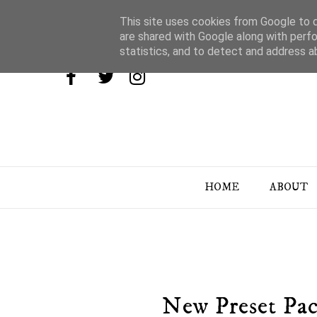
This site uses cookies from Google to de
are shared with Google along with perfo
statistics, and to detect and address a
HOME
ABOUT
New Preset Pac