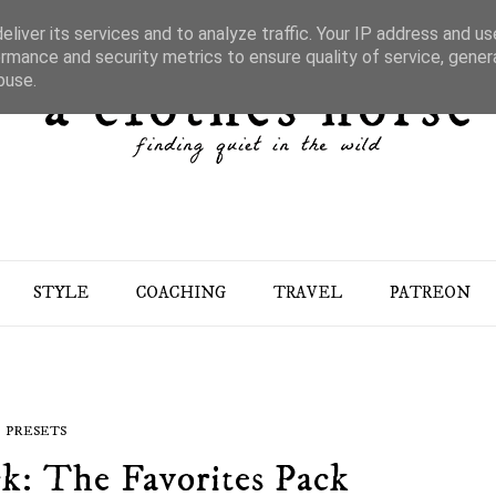
liver its services and to analyze traffic. Your IP address and u
rmance and security metrics to ensure quality of service, gene
buse.
STYLE
COACHING
TRAVEL
PATREON
PRESETS
k: The Favorites Pack