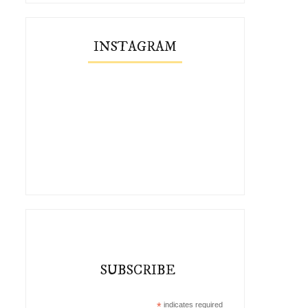
INSTAGRAM
SUBSCRIBE
*
indicates required