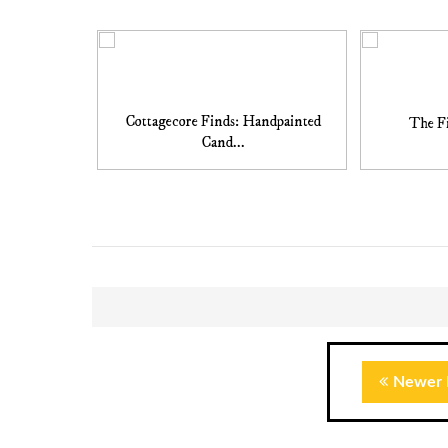
Cottagecore Finds: Handpainted
The Fi
Cand...
Newer 