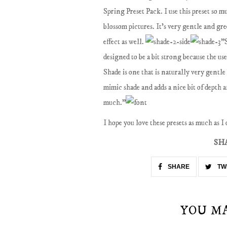
Spring Preset Pack. I use this preset so 
blossom pictures. It's very gentle and gre
effect as well.
"S
designed to be a bit strong because the us
Shade is one that is naturally very gentle 
mimic shade and adds a nice bit of depth 
much."
I hope you love these presets as much as I
SH
SHARE
TW
YOU M