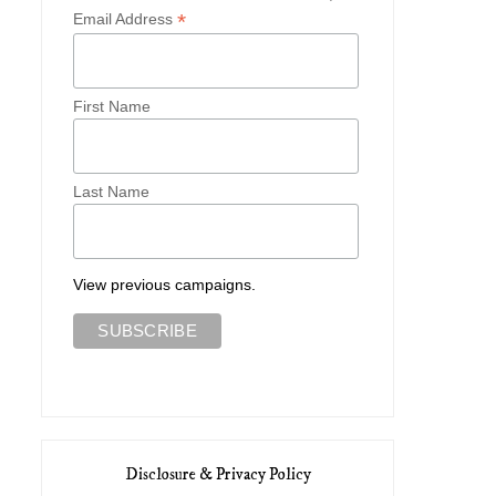
*
Email Address
First Name
My Favorite Ethical Fashion
Five Staple Pieces For 
Brands
Cottagecor...
Last Name
View previous campaigns.
Disclosure & Privacy Policy