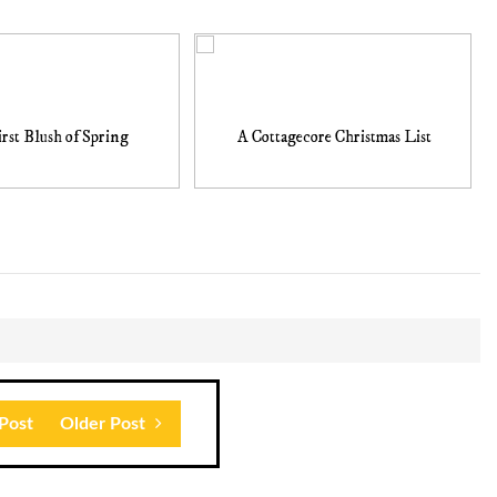
rst Blush of Spring
A Cottagecore Christmas List
Post
Older Post