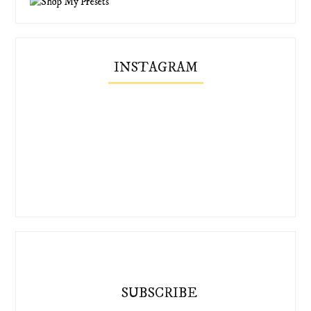
INSTAGRAM
SUBSCRIBE