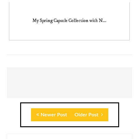
My Spring Capsule Collection with N...
Newer Post
Older Post