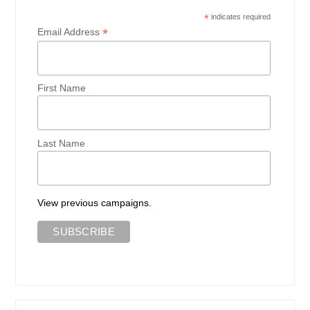
*
indicates required
*
Email Address
First Name
Last Name
View previous campaigns.