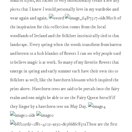
loads of styles, but rather to very intentionally create a few key
pieces that I knew I would personally love in my wardrobe and
wear again and again.
Much of
the inspiration for this collection comes from the local
woodlands of Ireland and the folklore intrinsically tied to that
landscape. Every spring when the woods transform from barren
and brown to a lush blanket of flowers I can see why people used
to believe magic is at work. So many of my favorite flowers that
emerge in spring and early summer each have their own ties to
folklore as well; like the hawthorn blossom which inspired the
print above. Hawthorn trees are said to be portals into the fairy
realm and one might be able to see the Fairy Queen herself if
they linger by a hawthorn tree on May Day.
These are the first