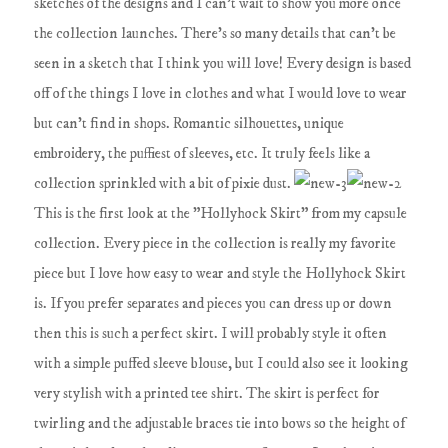
sketches of the designs and I can't wait to show you more once
the collection launches. There's so many details that can't be
seen in a sketch that I think you will love! Every design is based
off of the things I love in clothes and what I would love to wear
but can't find in shops. Romantic silhouettes, unique
embroidery, the puffiest of sleeves, etc. It truly feels like a
collection sprinkled with a bit of pixie dust.
This is the first look at the "Hollyhock Skirt" from my capsule
collection. Every piece in the collection is really my favorite
piece but I love how easy to wear and style the Hollyhock Skirt
is. If you prefer separates and pieces you can dress up or down
then this is such a perfect skirt. I will probably style it often
with a simple puffed sleeve blouse, but I could also see it looking
very stylish with a printed tee shirt. The skirt is perfect for
twirling and the adjustable braces tie into bows so the height of