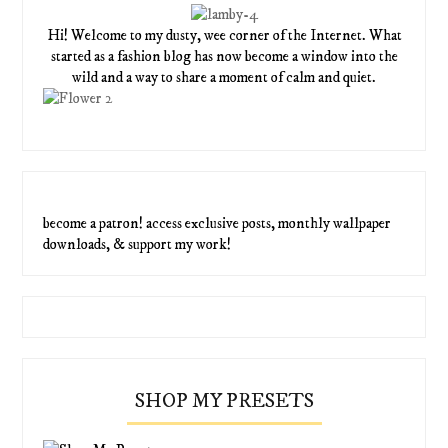
Hi! Welcome to my dusty, wee corner of the Internet. What
started as a fashion blog has now become a window into the
wild and a way to share a moment of calm and quiet.
become a patron! access exclusive posts, monthly wallpaper
downloads, & support my work!
SHOP MY PRESETS