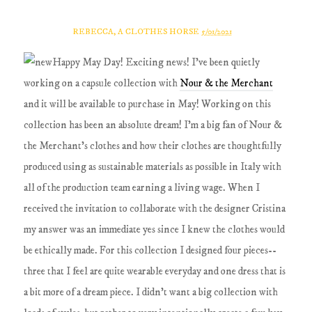
REBECCA, A CLOTHES HORSE
5/01/2021
Happy May Day! Exciting news! I've been quietly
working on a capsule collection with
Nour & the Merchant
and it will be available to purchase in May! Working on this
collection has been an absolute dream! I'm a big fan of Nour &
the Merchant's clothes and how their clothes are thoughtfully
produced using as sustainable materials as possible in Italy with
all of the production team earning a living wage. When I
received the invitation to collaborate with the designer Cristina
my answer was an immediate yes since I knew the clothes would
be ethically made. For this collection I designed four pieces--
three that I feel are quite wearable everyday and one dress that is
a bit more of a dream piece. I didn't want a big collection with