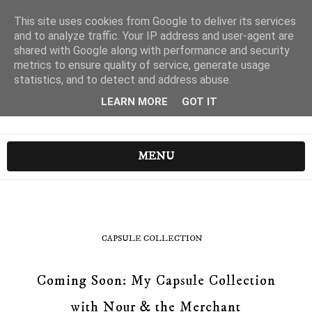
This site uses cookies from Google to deliver its services
and to analyze traffic. Your IP address and user-agent are
shared with Google along with performance and security
metrics to ensure quality of service, generate usage
statistics, and to detect and address abuse.
LEARN MORE
GOT IT
MENU
CAPSULE COLLECTION
Coming Soon: My Capsule Collection
with Nour & the Merchant