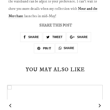
the waistband can be adjust to your preference. I can't wait to
show you more details when my collection with
Nour and the
Merchant
launches in mid-May!
SHARE THIS POST
SHARE
TWEET
SHARE
SHARE
PIN IT
YOU MAY ALSO LIKE